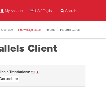
My Account
US / English
Overview
Knowledge Base
Forums
Parallels Cares
llels Client
ilable Translations:
Get updates