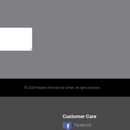
© 2026 Parallels International GmbH. All rights reserved.
Customer Care
Facebook