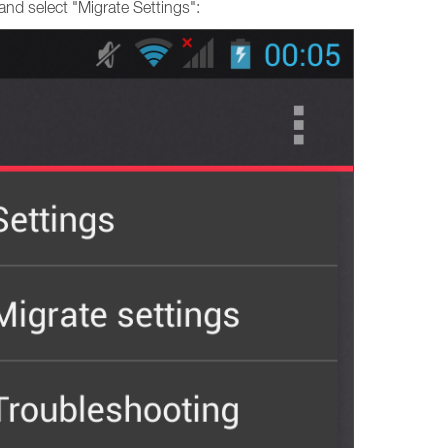
and select "Migrate Settings":