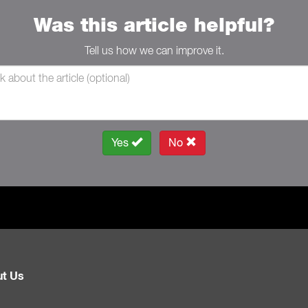
Was this article helpful?
Tell us how we can improve it.
Yes
No
t Us