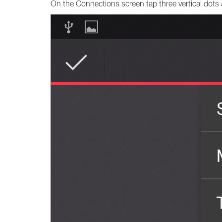
On the Connections screen tap three vertical dots 