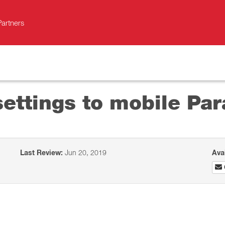
Partners
ettings to mobile Para
Last Review:
Jun 20, 2019
Ava