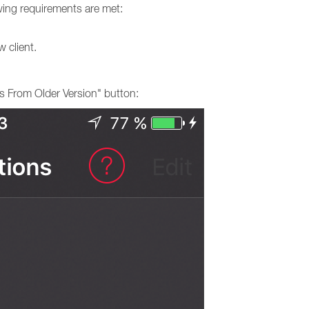
lowing requirements are met:
 client.
s From Older Version" button: