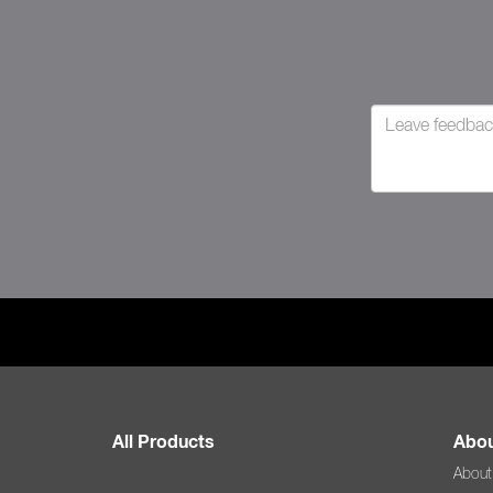
All Products
Abou
About