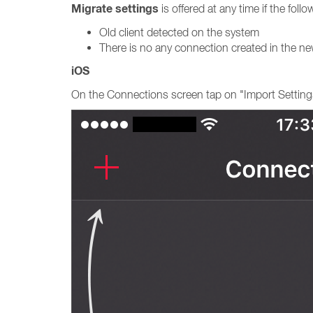
Migrate settings
is offered at any time if the fol
Old client detected on the system
There is no any connection created in the new
iOS
On the Connections screen tap on "Import Setting