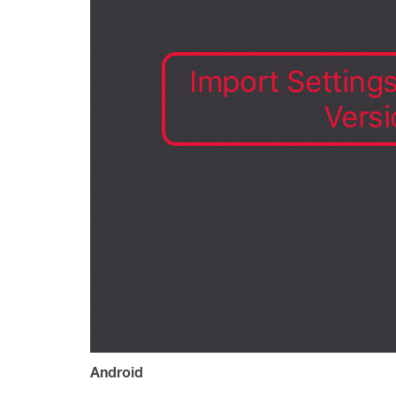
Android