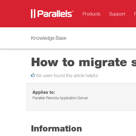
Products
Support
Knowledge Base
How to migrate s
69 users found this article helpful
Applies to:
Parallels Remote Application Server
Information