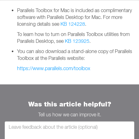
Parallels Toolbox for Mac is included as complimentary
software with Parallels Desktop for Mac. For more
licensing details see
KB 124228
.
To learn how to turn on Parallels Toolbox utilities from
Parallels Desktop, see
KB 123925
.
You can also download a stand-alone copy of Parallels
Toolbox at the Parallels website:
https://www.parallels.com/toolbox
Was this article helpful?
Tell us how we can improve it.