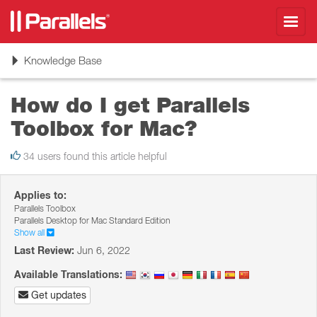
Toggl
navig
Toggle
Knowledge Base
navigation
How do I get Parallels
Toolbox for Mac?
34 users found this article helpful
Applies to:
Parallels Toolbox
Parallels Desktop for Mac Standard Edition
Show all
Last Review:
Jun 6, 2022
Available Translations:
Get updates