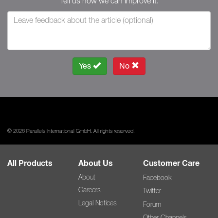
Tell us how we can improve it.
Yes
No
© 2026 Parallels International GmbH. All rights reserved.
All Products
About Us
Customer Care
About
Facebook
Careers
Twitter
Legal Notices
Forum
Other Channels