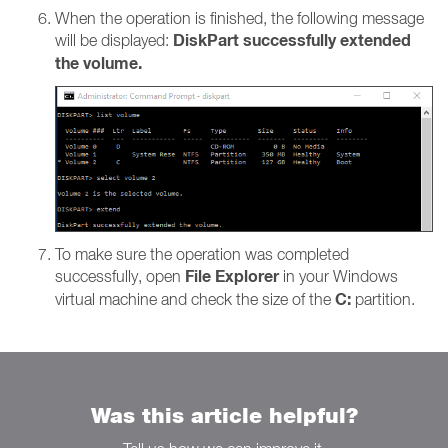
When the operation is finished, the following message
DiskPart successfully extended
will be displayed:
the volume.
To make sure the operation was completed
File Explorer
successfully, open
in your Windows
C:
virtual machine and check the size of the
partition.
Was this article helpful?