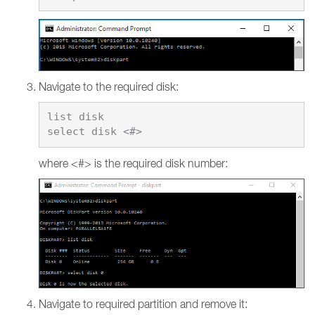
Navigate to the required disk:
list disk

where <#> is the required disk number:
Navigate to required partition and remove it: