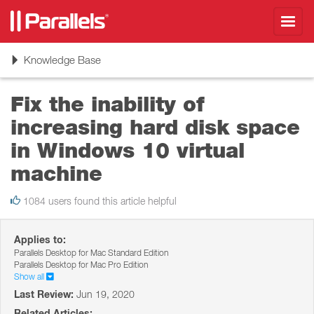
Toggl
navig
Toggle
Knowledge Base
navigation
Fix the inability of
increasing hard disk space
in Windows 10 virtual
machine
1084 users found this article helpful
Applies to:
Parallels Desktop for Mac Standard Edition
Parallels Desktop for Mac Pro Edition
Show all
Last Review:
Jun 19, 2020
Related Articles: