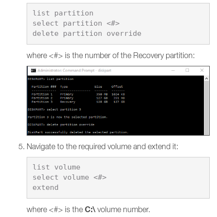
list partition

select partition <#>

where <#> is the number of the Recovery partition:
Navigate to the required volume and extend it:
list volume

select volume <#>

C:\
where <#> is the
volume number.