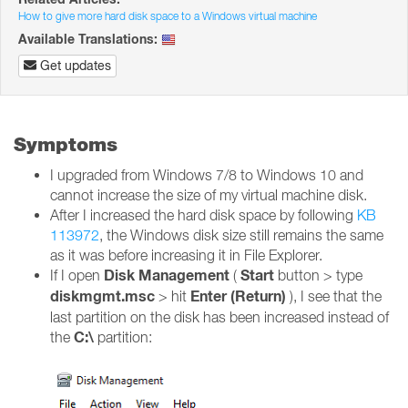
How to give more hard disk space to a Windows virtual machine
Available Translations:
Get updates
Symptoms
I upgraded from Windows 7/8 to Windows 10 and
cannot increase the size of my virtual machine disk.
After I increased the hard disk space by following
KB
113972
, the Windows disk size still remains the same
as it was before increasing it in File Explorer.
Disk Management
Start
If I open
(
button > type
diskmgmt.msc
Enter (Return)
> hit
), I see that the
last partition on the disk has been increased instead of
C:\
the
partition: