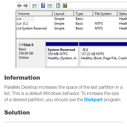
Information
Parallels Desktop increases the space of the last partition in a
list. This is a default Windows behavior. To increase the size
Diskpart
of a desired partition, you should use the
program.
Solution