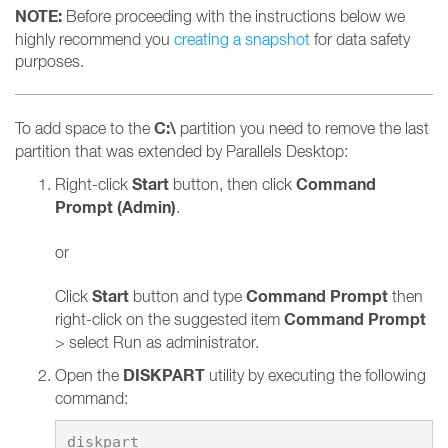
NOTE:
Before proceeding with the instructions below we
highly recommend you
creating a snapshot
for data safety
purposes.
C:\
To add space to the
partition you need to remove the last
partition that was extended by Parallels Desktop:
Start
Command
Right-click
button, then click
Prompt (Admin)
.
or
Start
Command Prompt
Click
button and type
then
Command Prompt
right-click on the suggested item
> select Run as administrator.
DISKPART
Open the
utility by executing the following
command: