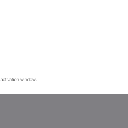
e activation window.