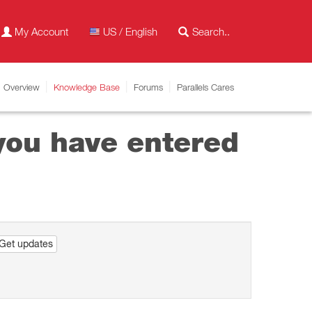
My Account
US / English
Overview
Knowledge Base
Forums
Parallels Cares
 you have entered
Get updates