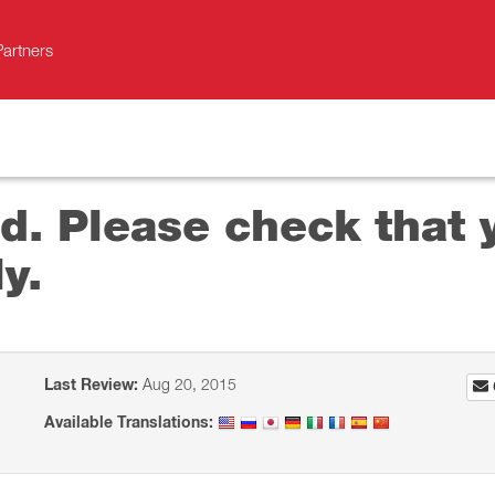
Partners
lid. Please check that
y.
Last Review:
Aug 20, 2015
Available Translations: