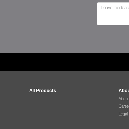
All Products
Abou
About
Caree
Legal