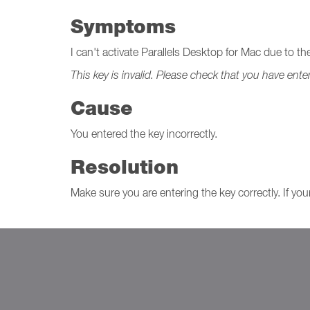
Symptoms
I can't activate Parallels Desktop for Mac due to t
This key is invalid. Please check that you have ente
Cause
You entered the key incorrectly.
Resolution
Make sure you are entering the key correctly. If yo