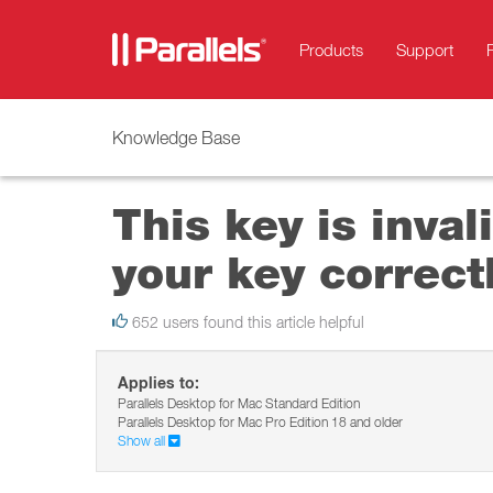
Products
Support
Knowledge Base
This key is inva
your key correctl
652 users found this article helpful
Applies to:
Parallels Desktop for Mac Standard Edition
Parallels Desktop for Mac Pro Edition 18 and older
Show all