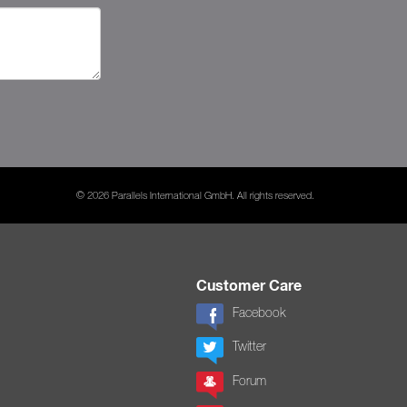
© 2026 Parallels International GmbH. All rights reserved.
Customer Care
Facebook
Twitter
Forum