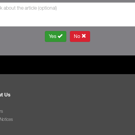
Yes
No
t Us
rs
 Notices