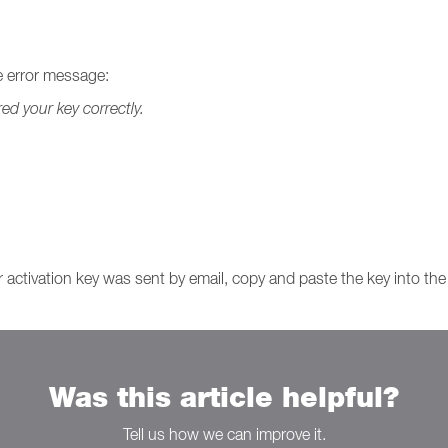
he error message:
red your key correctly.
ur activation key was sent by email, copy and paste the key into th
Was this article helpful?
Tell us how we can improve it.