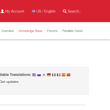
My Account
US / English
Overview
Knowledge Base
Forums
Parallels Cares
ilable Translations:
Get updates