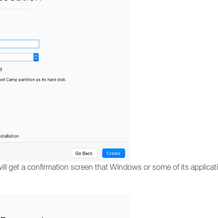
ll get a confirmation screen that Windows or some of its applicati