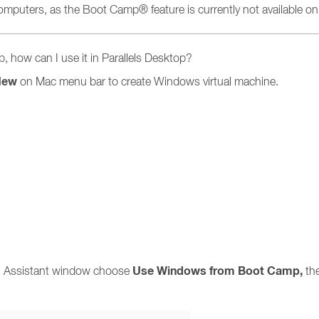
 computers, as the Boot Camp® feature is currently not available o
 how can I use it in Parallels Desktop?
New
on Mac menu bar to create Windows virtual machine.
Use
Windows
from Boot Camp,
ion Assistant window choose
th