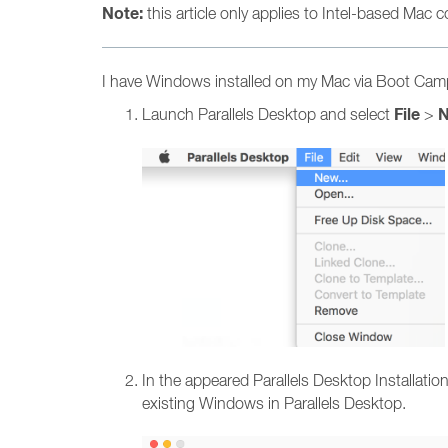
Note:
this article only applies to Intel-based Mac
I have Windows installed on my Mac via Boot Camp,
File
Launch Parallels Desktop and select
>
In the appeared Parallels Desktop Installat
existing Windows in Parallels Desktop.