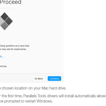
e chosen location on your Mac hard drive.
he first time, Parallels Tools drivers will install automatically 
l be prompted to restart Windows.