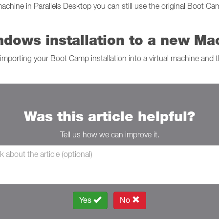
hine in Parallels Desktop you can still use the original Boot Cam
dows installation to a new Ma
importing your Boot Camp installation into a virtual machine and t
Was this article helpful?
Tell us how we can improve it.
Yes
No