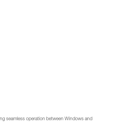
allowing seamless operation between Windows and