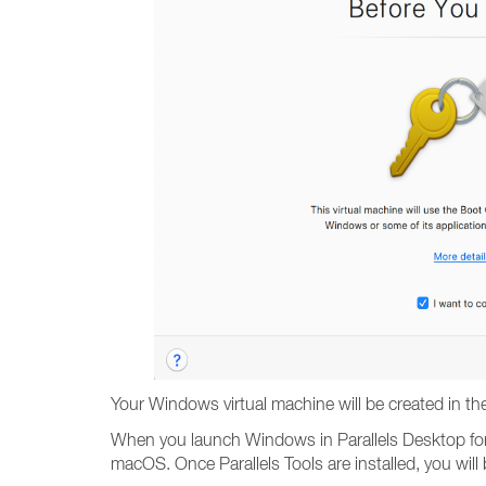
Your Windows virtual machine will be created in th
When you launch Windows in Parallels Desktop for t
macOS. Once Parallels Tools are installed, you wil