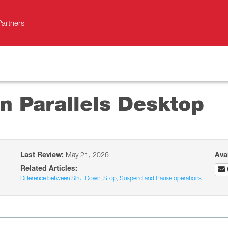
Partners
n Parallels Desktop
Last Review:
May 21, 2026
Ava
Related Articles:
Difference between Shut Down, Stop, Suspend and Pause operations