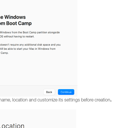
.
name, location and customize its settings before creation