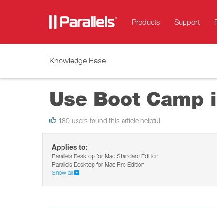
Products
Support
Knowledge Base
Use Boot Camp i
180 users found this article helpful
Applies to:
Parallels Desktop for Mac Standard Edition
Parallels Desktop for Mac Pro Edition
Show all