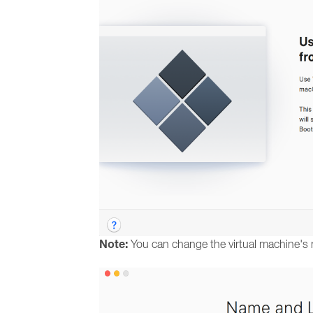
Note:
You can change the virtual machine's 