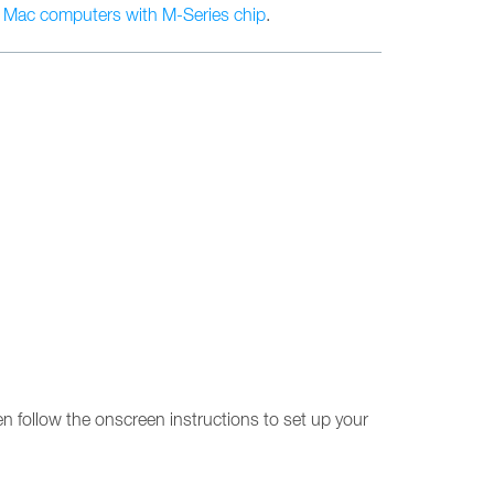
n
Mac computers with M-Series chip
.
en follow the onscreen instructions to set up your