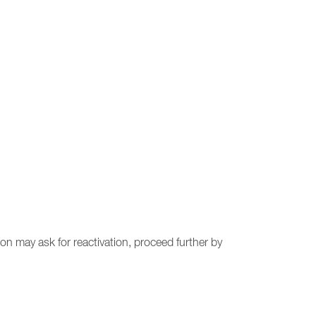
on may ask for reactivation, proceed further by