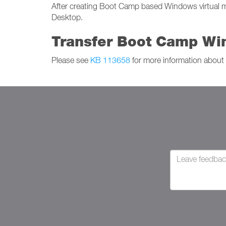
After creating Boot Camp based Windows virtual mac
Desktop.
Transfer Boot Camp Win
Please see
KB 113658
for more information about 