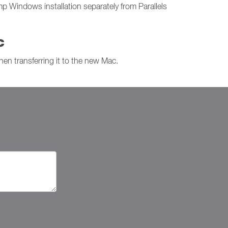
p Windows installation separately from Parallels
c
hen transferring it to the new Mac.