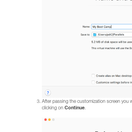
After passing the customization screen you wi
Continue
clicking on
.