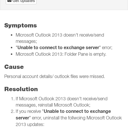
Get updates
Symptoms
Microsoft Outlook 2013 doesn't receive/send
messages;
Unable to connect to exchange server
"
" error;
Microsoft Outlook 2013: Folder Pane is empty.
Cause
Personal account details/ outlook files were missed.
Resolution
If Microsoft Outlook 2013 doesn't receive/send
messages, reinstall Microsoft Outlook;
Unable to connect to exchange
If you receive "
server
" error, uninstall the follwoing Microsoft Outlook
2013 updates: