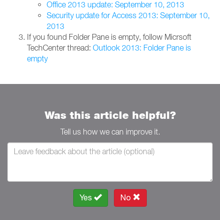
Office 2013 update: September 10, 2013
Security update for Access 2013: September 10,
2013
If you found Folder Pane is empty, follow Micrsoft
TechCenter thread:
Outlook 2013: Folder Pane is
empty
Was this article helpful?
Tell us how we can improve it.
Yes
No