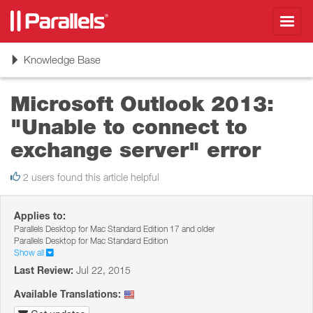
Toggl
navig
Toggle
Knowledge Base
navigation
Microsoft Outlook 2013:
"Unable to connect to
exchange server" error
2 users found this article helpful
Applies to:
Parallels Desktop for Mac Standard Edition 17 and older
Parallels Desktop for Mac Standard Edition
Show all
Last Review:
Jul 22, 2015
Available Translations: