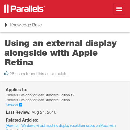
Toggl
navig
Toggle
Knowledge Base
navigation
Using an external display
alongside with Apple
Retina
28 users found this article helpful
Applies to:
Parallels Desktop for Mac Standard Edition 12
Parallels Desktop for Mac Standard Edition
Show all
Last Review:
Aug 24, 2016
Related Articles:
[How to] - Windows virtual machine display resolution issues on Macs with