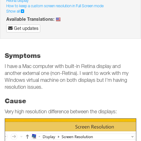
Retina display
How to keep a custom screen resolution in Full Screen mode
Show all
Available Translations:
Get updates
Symptoms
I have a Mac computer with built-in Retina display and
another external one (non-Retina). I want to work with my
Windows virtual machine on both displays but I'm having
resolution issues.
Cause
Very high resolution difference between the displays: