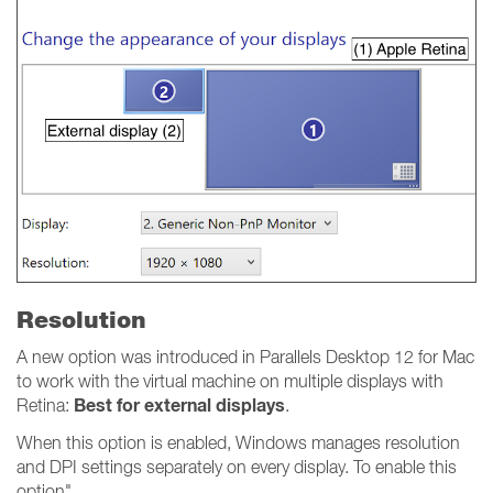
Resolution
A new option was introduced in Parallels Desktop 12 for Mac
to work with the virtual machine on multiple displays with
Best for external displays
Retina:
.
When this option is enabled, Windows manages resolution
and DPI settings separately on every display. To enable this
option"