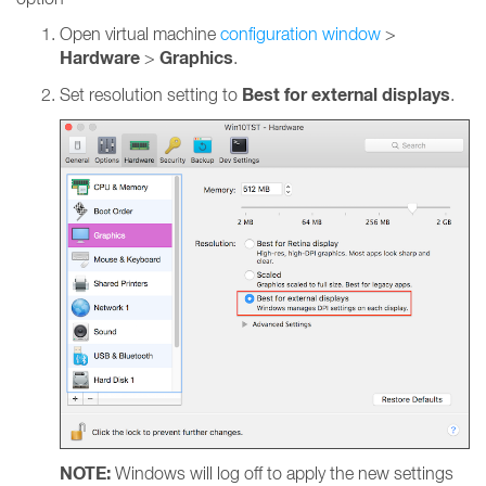
Open virtual machine
configuration window
>
Hardware
Graphics
>
.
Best for external displays
Set resolution setting to
.
NOTE:
Windows will log off to apply the new settings