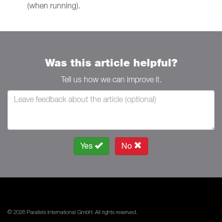
(when running).
Was this article helpful?
Tell us how we can improve it.
Yes
No
© 2026 Parallels International GmbH. All rights reserved.