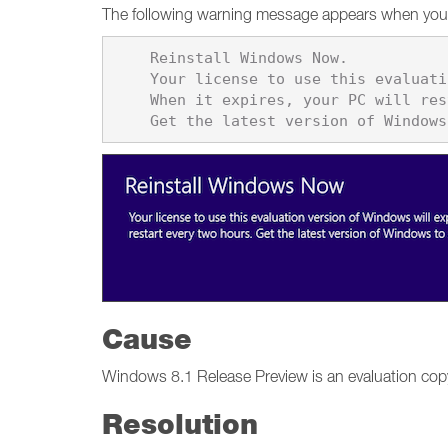
The following warning message appears when you 
    Reinstall Windows Now. 

    Your license to use this evaluation version of Windows will expire soon. 

    When it expires, your PC will restart every two hours.

Cause
Windows 8.1 Release Preview is an evaluation cop
Resolution