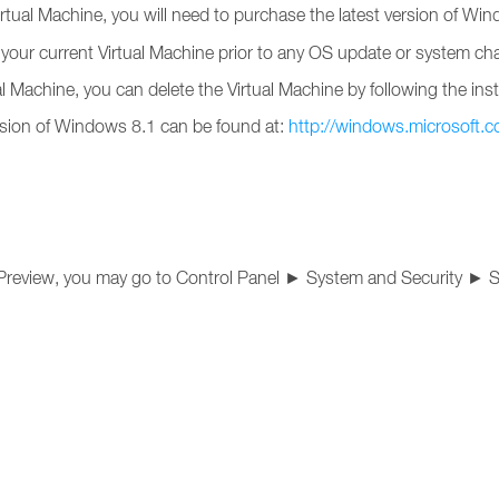
irtual Machine, you will need to purchase the latest version of Wi
your current Virtual Machine prior to any OS update or system ch
l Machine, you can delete the Virtual Machine by following the ins
version of Windows 8.1 can be found at:
http://windows.microsoft.
 Preview, you may go to Control Panel ► System and Security ► 