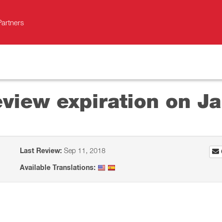
Partners
view expiration on J
Last Review:
Sep 11, 2018
Available Translations: