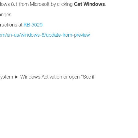
Get Windows
ndows 8.1 from Microsoft by clicking
.
anges.
tructions at
KB 5029
com/en-us/windows-8/update-from-preview
System ► Windows Activation or open "See if