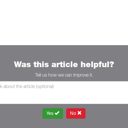
Was this article helpful?
Tell us how we can improve it.
Yes
No