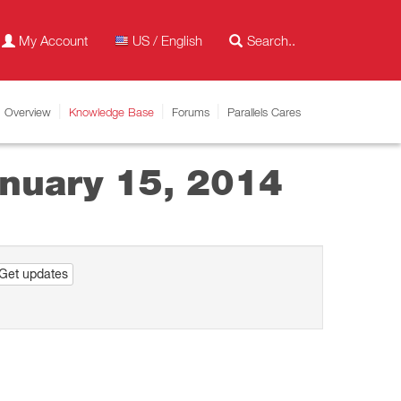
My Account
US / English
Overview
Knowledge Base
Forums
Parallels Cares
anuary 15, 2014
Get updates