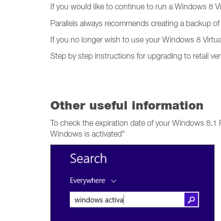
If you would like to continue to run a Windows 8 V
Parallels always recommends creating a backup of 
If you no longer wish to use your Windows 8 Virtua
Step by step instructions for upgrading to retail 
Other useful information
To check the expiration date of your Windows 8.1
Windows is activated"