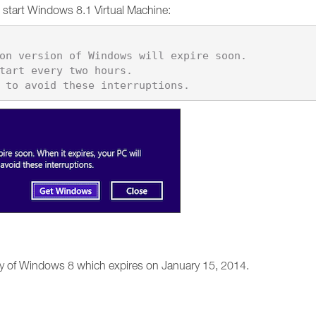
start Windows 8.1 Virtual Machine:
y of Windows 8 which expires on January 15, 2014.