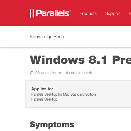
Products
Support
Knowledge Base
Windows 8.1 Pre
26 users found this article helpful
Applies to:
Parallels Desktop for Mac Standard Edition
Parallels Desktop
Symptoms