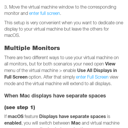
3. Move the virtual machine window to the corresponding
monitor and
enter full screen
.
This setup is very convenient when you want to dedicate one
display to your virtual machine but leave the others for
macOS.
Multiple Monitors
There are two different ways to use your virtual machine on
View
all monitors, but for both scenarios your need open
Use All Displays in
menu of the virtual machine > enable
Full Screen
option. After that simply
enter Full Screen
view
mode and the virtual machine will extend to all displays.
When Mac displays have separate spaces
(see
step 1
)
macOS
Displays have separate spaces
If
feature
is
enabled
Mac
, you will switch between
and virtual machine