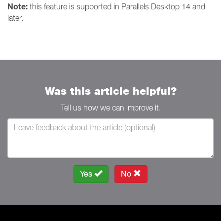
Note:
this feature is supported in Parallels Desktop 14 and
later.
Was this article helpful?
Tell us how we can improve it.
Yes
No