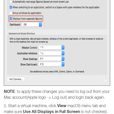
NOTE
: to apply these changes you need to log out from your
Mac account(Apple logo -> Log out) and login back again.
View
2. Start a virtual machine, click
macOS menu tab and
Use All Displays in Full Screen
make sure
is not checked.