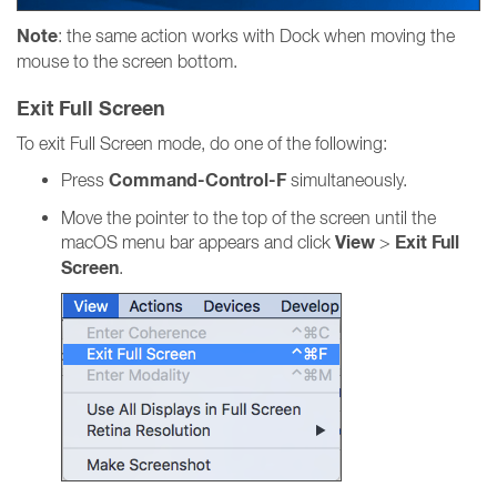
Note
: the same action works with Dock when moving the
mouse to the screen bottom.
Exit Full Screen
To exit Full Screen mode, do one of the following:
Command-Control-F
Press
simultaneously.
Move the pointer to the top of the screen until the
View
Exit Full
macOS menu bar appears and click
>
Screen
.