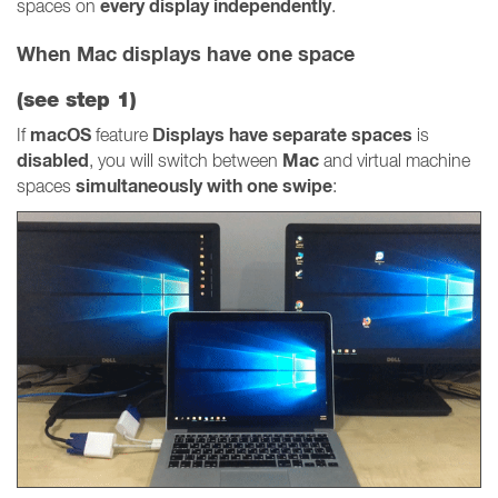
every display independently
spaces on
.
When Mac displays have one space
(see
step 1
)
macOS
Displays have separate spaces
If
feature
is
disabled
Mac
, you will switch between
and virtual machine
simultaneously with one swipe
spaces
: