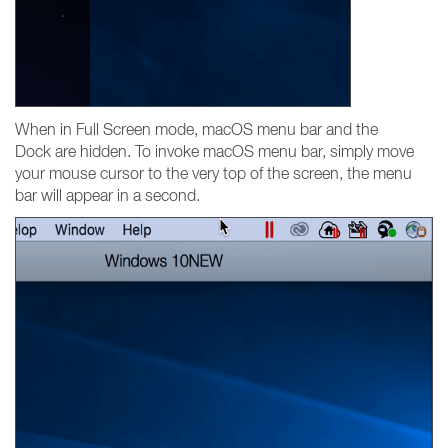
When in Full Screen mode, macOS menu bar and the
Dock are hidden. To invoke macOS menu bar, simply move
your mouse cursor to the very top of the screen, the menu
bar will appear in a second.