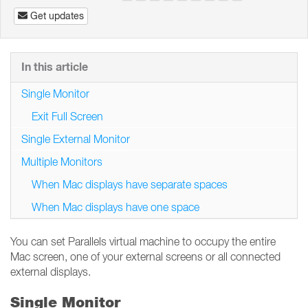
Get updates
In this article
Single Monitor
Exit Full Screen
Single External Monitor
Multiple Monitors
When Mac displays have separate spaces
When Mac displays have one space
You can set Parallels virtual machine to occupy the entire
Mac screen, one of your external screens or all connected
external displays.
Single Monitor