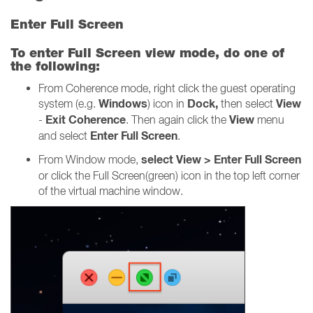
Enter Full Screen
To enter Full Screen view mode, do one of
the following:
From Coherence mode, right click the guest operating
Windows
Dock,
View
system (e.g.
) icon in
then select
Exit Coherence
View
-
. Then again click the
menu
Enter Full Screen
and select
.
select View > Enter Full Screen
From Window mode,
or click the Full Screen(green) icon in the top left corner
of the virtual machine window.