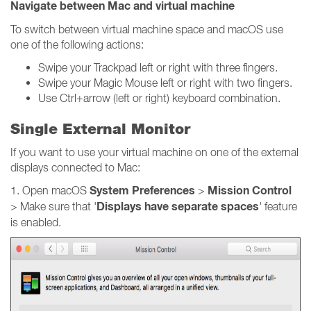
Navigate between Mac and virtual machine
To switch between virtual machine space and macOS use
one of the following actions:
Swipe your Trackpad left or right with three fingers.
Swipe your Magic Mouse left or right with two fingers.
Use Ctrl+arrow (left or right) keyboard combination.
Single External Monitor
If you want to use your virtual machine on one of the external
displays connected to Mac:
System Preferences
Mission Control
1. Open macOS
>
Displays have separate spaces
> Make sure that '
' feature
is enabled.