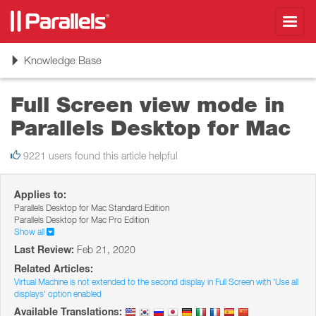
Toggl
navig
Toggle
Knowledge Base
navigation
Full Screen view mode in
Parallels Desktop for Mac
9221 users found this article helpful
Applies to:
Parallels Desktop for Mac Standard Edition
Parallels Desktop for Mac Pro Edition
Show all
Last Review:
Feb 21, 2020
Related Articles:
Virtual Machine is not extended to the second display in Full Screen with 'Use all
displays' option enabled
Available Translations: