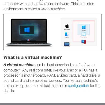
computer with its hardware and software. This simulated
environment is called a
virtual machine
.
What is a virtual machine?
A virtual machine
can be best described as a "software
computer". Any real computer, like your Mac or a PC, has a
processor, a motherboard, RAM, a video card, a hard drive, a
sound card and some other devices. Your virtual machine's
not an exception - see virtual machine's
configuration
for the
details.