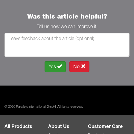
Was this article helpful?
Tell us how we can improve it.
Yes
No
© 2026 Parallels International GmbH. All rights reserved.
All Products
About Us
Customer Care