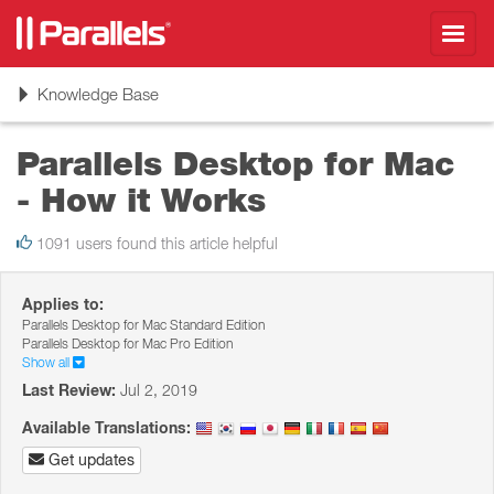
Toggl
navig
Toggle
Knowledge Base
navigation
Parallels Desktop for Mac
- How it Works
1091 users found this article helpful
Applies to:
Parallels Desktop for Mac Standard Edition
Parallels Desktop for Mac Pro Edition
Show all
Last Review:
Jul 2, 2019
Available Translations:
Get updates