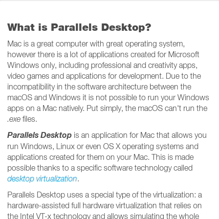
What is Parallels Desktop?
Mac is a great computer with great operating system,
however there is a lot of applications created for Microsoft
Windows only, including professional and creativity apps,
video games and applications for development. Due to the
incompatibility in the software architecture between the
macOS and Windows it is not possible to run your Windows
apps on a Mac natively. Put simply, the macOS can't run the
.exe
files.
Parallels Desktop
is an application for Mac that allows you
run Windows, Linux or even OS X operating systems and
applications created for them on your Mac. This is made
possible thanks to a specific software technology called
desktop
virtualization
.
Parallels Desktop uses a special type of the virtualization: a
hardware-assisted full hardware virtualization that relies on
the Intel VT-x technology and allows simulating the whole