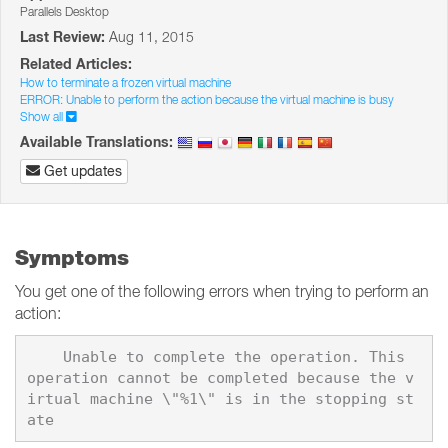
Parallels Desktop
Last Review:
Aug 11, 2015
Related Articles:
How to terminate a frozen virtual machine
ERROR: Unable to perform the action because the virtual machine is busy
Show all
Available Translations:
Get updates
Symptoms
You get one of the following errors when trying to perform an
action:
    Unable to complete the operation. This 
operation cannot be completed because the v
irtual machine \"%1\" is in the stopping st