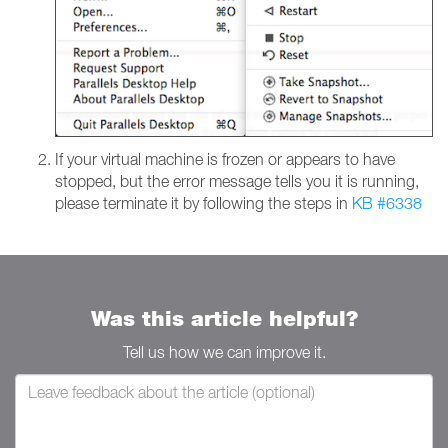
If your virtual machine is frozen or appears to have
stopped, but the error message tells you it is running,
please terminate it by following the steps in
KB #6338
Was this article helpful?
Tell us how we can improve it.