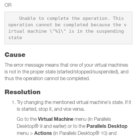
OR
    Unable to complete the operation. This 
operation cannot be completed because the v
irtual machine \"%1\" is in the suspending 
Cause
The error message means that one of your virtual machines
is not in the proper state (started/stopped/suspended), and
thus the operation cannot be completed.
Resolution
Try changing the mentioned virtual machine's state. If it
is started, stop it, and vice versa.
Virtual Machine
Go to the
menu (in Parallels
Parallels Desktop
Desktop® 9 and earlier) or to the
Actions
menu >
(in Parallels Desktop® 10) and