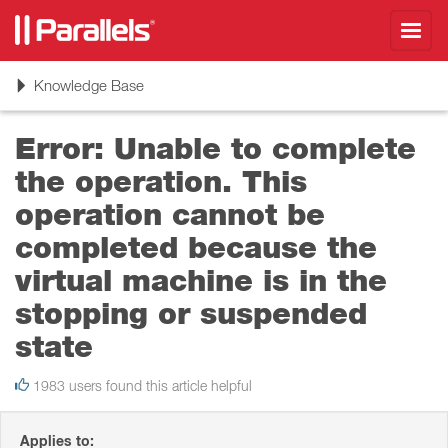
Toggl
navig
Toggle
Knowledge Base
navigation
Error: Unable to complete
the operation. This
operation cannot be
completed because the
virtual machine is in the
stopping or suspended
state
1983 users found this article helpful
Applies to: