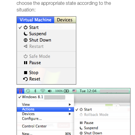
choose the appropriate state according to the
situation: