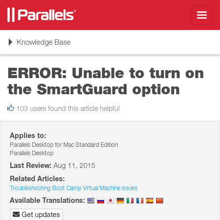
Toggl
navig
Toggle
Knowledge Base
navigation
ERROR: Unable to turn on
the SmartGuard option
103 users found this article helpful
Applies to:
Parallels Desktop for Mac Standard Edition
Parallels Desktop
Last Review:
Aug 11, 2015
Related Articles:
Troubleshooting Boot Camp Virtual Machine issues
Available Translations:
Get updates