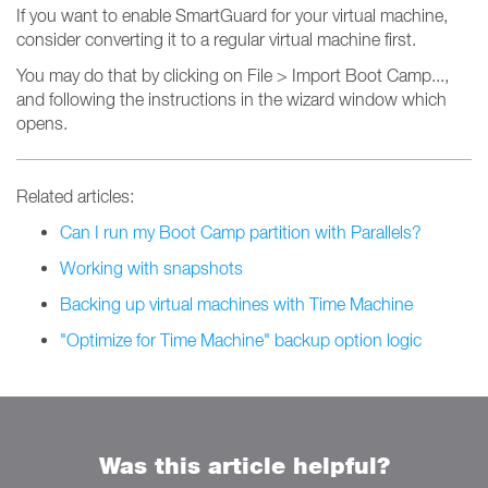
If you want to enable SmartGuard for your virtual machine,
consider converting it to a regular virtual machine first.
You may do that by clicking on File > Import Boot Camp...,
and following the instructions in the wizard window which
opens.
Related articles:
Can I run my Boot Camp partition with Parallels?
Working with snapshots
Backing up virtual machines with Time Machine
"Optimize for Time Machine" backup option logic
Was this article helpful?