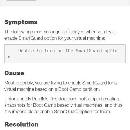
Symptoms
The following error message is displayed when you try to
enable SmartGuard option for your virtual machine:
    Unable to turn on the SmartGuard optio
Cause
Most probably, you are trying to enable SmartGuard for a
virtual machine based on a Boot Camp partition.
Unfortunately Parallels Desktop does not support creating
snapshots for Boot Camp based virtual machines, and thus
it is impossible to enable SmartGuard option for them.
Resolution