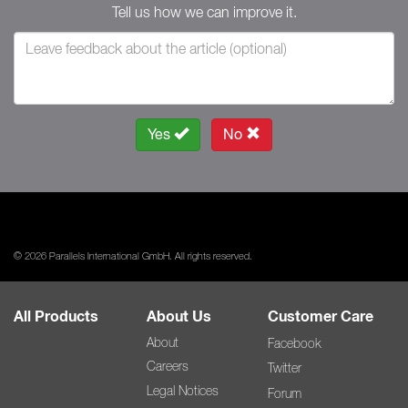
Tell us how we can improve it.
Yes
No
© 2026 Parallels International GmbH. All rights reserved.
All Products
About Us
Customer Care
About
Facebook
Careers
Twitter
Legal Notices
Forum