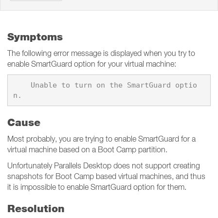
Symptoms
The following error message is displayed when you try to
enable SmartGuard option for your virtual machine:
    Unable to turn on the SmartGuard optio
Cause
Most probably, you are trying to enable SmartGuard for a
virtual machine based on a Boot Camp partition.
Unfortunately Parallels Desktop does not support creating
snapshots for Boot Camp based virtual machines, and thus
it is impossible to enable SmartGuard option for them.
Resolution