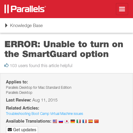
Toggl
navig
Toggle
Knowledge Base
navigation
ERROR: Unable to turn on
the SmartGuard option
103 users found this article helpful
Applies to:
Parallels Desktop for Mac Standard Edition
Parallels Desktop
Last Review:
Aug 11, 2015
Related Articles:
Troubleshooting Boot Camp Virtual Machine issues
Available Translations:
Get updates