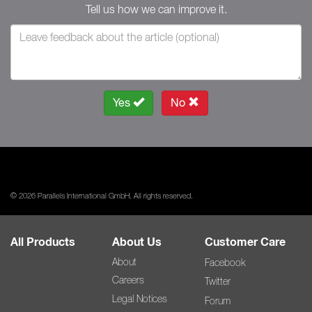
Tell us how we can improve it.
Yes
No
© 2026 Parallels International GmbH. All rights reserved.
All Products
About Us
Customer Care
About
Facebook
Careers
Twitter
Legal Notices
Forum