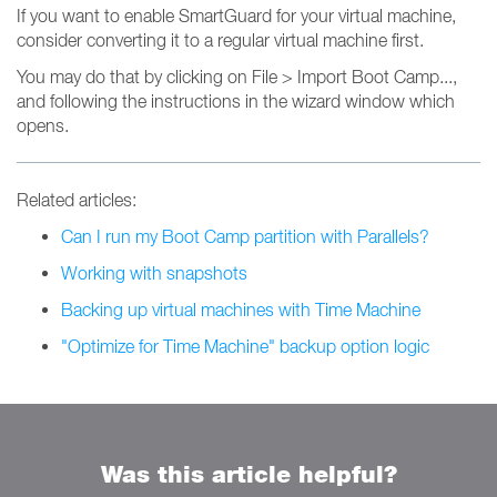
If you want to enable SmartGuard for your virtual machine,
consider converting it to a regular virtual machine first.
You may do that by clicking on File > Import Boot Camp...,
and following the instructions in the wizard window which
opens.
Related articles:
Can I run my Boot Camp partition with Parallels?
Working with snapshots
Backing up virtual machines with Time Machine
"Optimize for Time Machine" backup option logic
Was this article helpful?