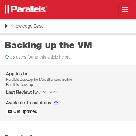
Toggl
navig
Toggle
Knowledge Base
navigation
Backing up the VM
35 users found this article helpful
Applies to:
Parallels Desktop for Mac Standard Edition
Parallels Desktop
Last Review:
Nov 24, 2017
Available Translations:
Get updates