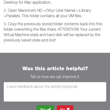
Desktop for Mac application.
2. Open Macintosh HD->(Your User Name)->Library-
>Parallels. This folder contains all your VM files.
3. Copy the previously stored folder contents back into this
folder overwriting the files there. ATTENTION! Your current
Virtual Machine state and hard disk will be replaced by the
previously saved state and lost!
Was this article helpful?
Tell us how we can improve it.
Yes
No