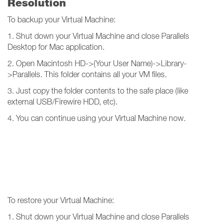
Resolution
To backup your Virtual Machine:
1. Shut down your Virtual Machine and close Parallels
Desktop for Mac application.
2. Open Macintosh HD->(Your User Name)->Library-
>Parallels. This folder contains all your VM files.
3. Just copy the folder contents to the safe place (like
external USB/Firewire HDD, etc).
4. You can continue using your Virtual Machine now.
To restore your Virtual Machine:
1. Shut down your Virtual Machine and close Parallels