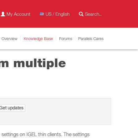
My Account
US / English
Overview
Knowledge Base
Forums
Parallels Cares
m multiple
Get updates
ettings on IGEL thin clients. The settings