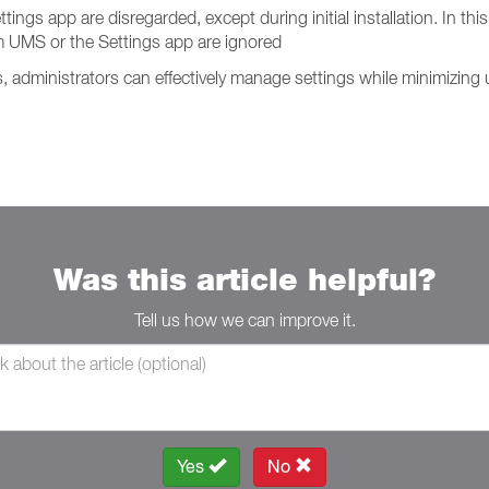
s app are disregarded, except during initial installation. In this 
 UMS or the Settings app are ignored
administrators can effectively manage settings while minimizing u
Was this article helpful?
Tell us how we can improve it.
Yes
No