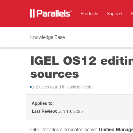
Products
Support
Knowledge Base
IGEL OS12 editin
sources
2 users found this article helpful
Applies to:
Last Review:
Jun 19, 2025
Unified Manag
IGEL provides a dedicated server,