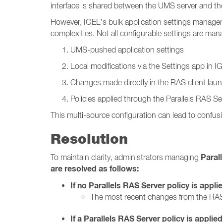
interface is shared between the UMS server and the
However, IGEL’s bulk application settings manage
complexities. Not all configurable settings are m
UMS-pushed application settings
Local modifications via the Settings app in 
Changes made directly in the RAS client lau
Policies applied through the Parallels RAS Se
This multi-source configuration can lead to confusi
Resolution
Paral
To maintain clarity, administrators managing
are resolved as follows:
If no Parallels RAS Server policy is appli
The most recent changes from the RAS
If a Parallels RAS Server policy is applied