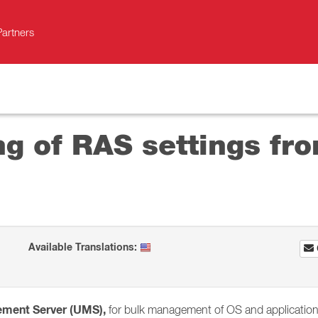
Partners
g of RAS settings fro
Available Translations:
ement Server (UMS),
for bulk management of OS and application s