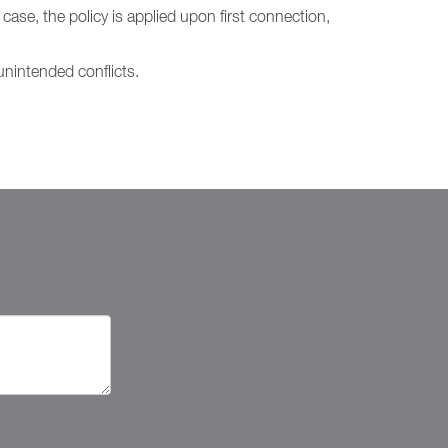
case, the policy is applied upon first connection,
nintended conflicts.