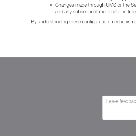
Changes made through UMS or the Setting
and any subsequent modifications from
By understanding these configuration mechanisms, 