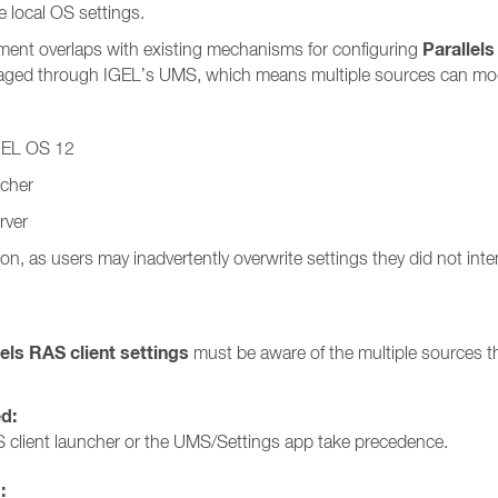
 local OS settings.
Parallels
ment overlaps with existing mechanisms for configuring
anaged through IGEL’s UMS, which means multiple sources can modi
IGEL OS 12
ncher
rver
on, as users may inadvertently overwrite settings they did not int
lels RAS client settings
must be aware of the multiple sources th
ed:
 client launcher or the UMS/Settings app take precedence.
: