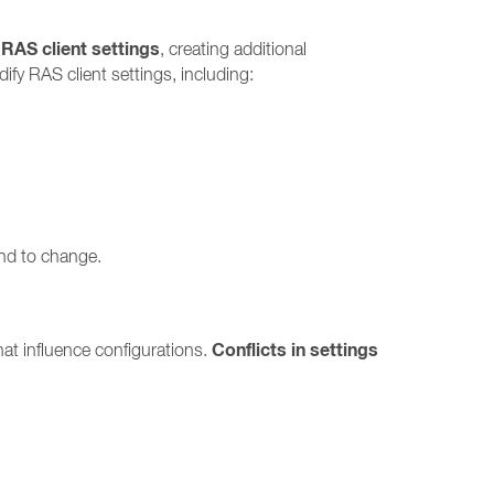
 RAS client settings
, creating additional
fy RAS client settings, including:
end to change.
Conflicts in settings
at influence configurations.