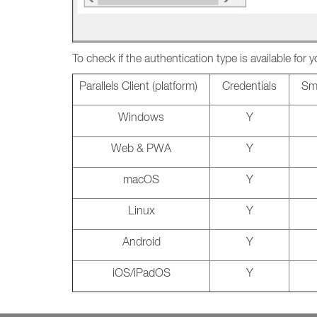
To check if the authentication type is available for y
Parallels Client (platform)
Credentials
Sma
Windows
Y
Web & PWA
Y
macOS
Y
Linux
Y
Android
Y
iOS/iPadOS
Y