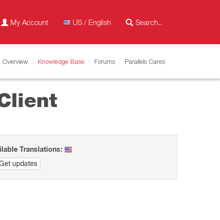
My Account
US / English
Overview
Knowledge Base
Forums
Parallels Cares
Client
ilable Translations:
Get updates