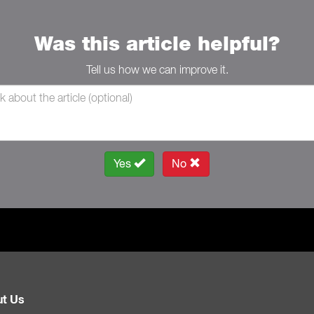
Was this article helpful?
Tell us how we can improve it.
Yes
No
t Us