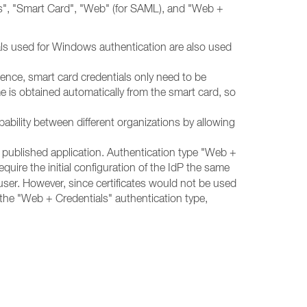
ials", "Smart Card", "Web" (for SAML), and "Web +
als used for Windows authentication are also used
nce, smart card credentials only need to be
 is obtained automatically from the smart card, so
ility between different organizations by allowing
published application. Authentication type "Web +
require the initial configuration of the IdP the same
ser. However, since certificates would not be used
 the "Web + Credentials"
authentication type,