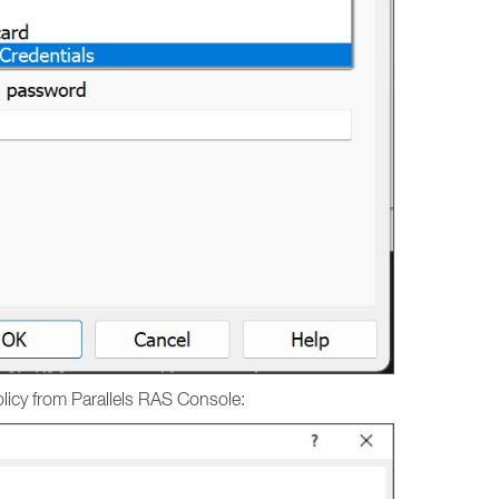
licy from Parallels RAS Console: