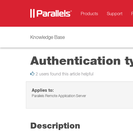
Products
Support
Knowledge Base
Authentication t
2 users found this article helpful
Applies to:
Parallels Remote Application Server
Description