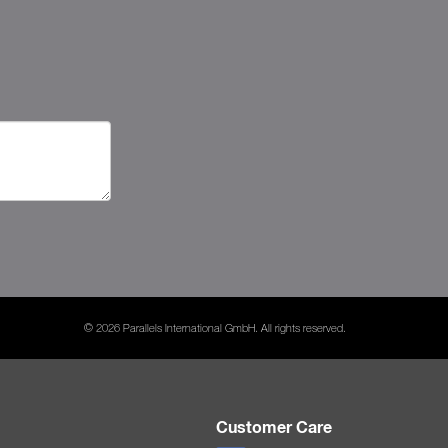
© 2026 Parallels International GmbH. All rights reserved.
Customer Care