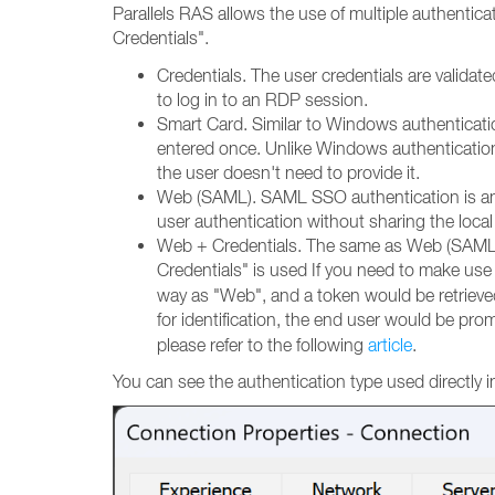
Parallels RAS allows the use of multiple authentica
Credentials".
Credentials. The user credentials are valid
to log in to an RDP session.
Smart Card. Similar to Windows authenticati
entered once. Unlike Windows authentication
the user doesn't need to provide it.
Web (SAML). SAML SSO authentication is an X
user authentication without sharing the local
Web + Credentials. The same as Web (SAML), 
Credentials" is used
If you need to make use 
way as "Web", and a token would be retrieve
for identification, the end user would be pr
please refer to the following
article
.
You can see the authentication type used directly in 