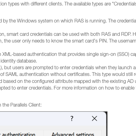
tion types with different clients. The available types are "Credent
ated by the Windows system on which RAS is running. The credenti
on, smart card credentials can be used with both RAS and RDP. He
, the user only needs to know the smart card’s PIN. The username
ML-based authentication that provides single sign-on (SSO) capab
 identity database.
but users are prompted to enter credentials when they launch a 
of SAML authentication without certificates.
This type would still 
d based on the configured attribute mapped with the existing AD u
ompted to enter credentials. For more information on how to enable
the Parallels Client: