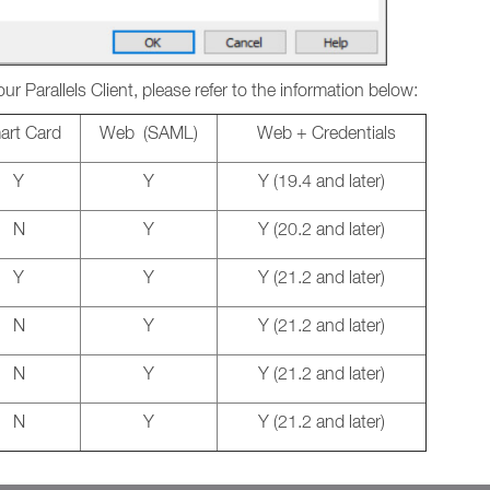
our Parallels Client, please refer to the information below:
rt Card
Web (SAML)
Web + Credentials
Y
Y
Y (19.4 and later)
N
Y
Y (20.2 and later)
Y
Y
Y (21.2 and later)
N
Y
Y (21.2 and later)
N
Y
Y (21.2 and later)
N
Y
Y (21.2 and later)