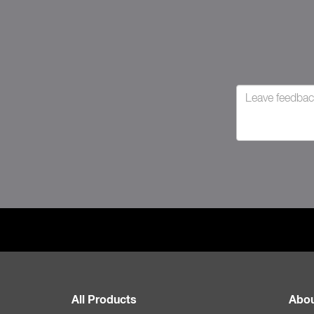
All Products
Abou