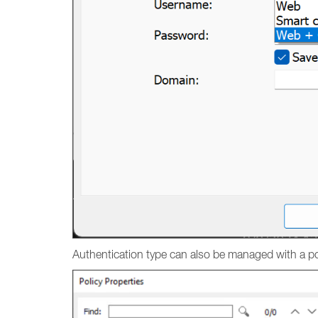
Authentication type can also be managed with a po