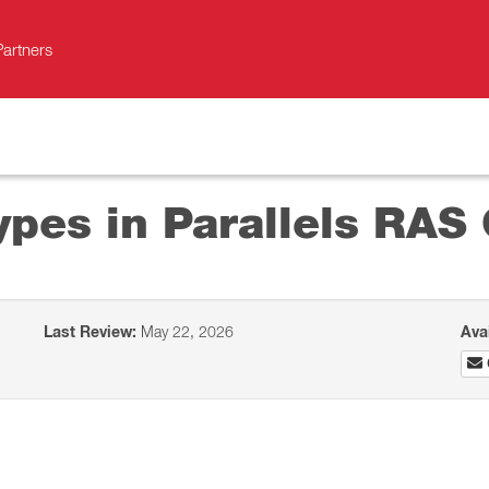
Partners
ypes in Parallels RAS 
Last Review:
May 22, 2026
Ava