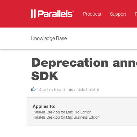
Products
Support
Knowledge Base
Deprecation anno
SDK
14 users found this article helpful
Applies to:
Parallels Desktop for Mac Pro Edition
Parallels Desktop for Mac Business Edition