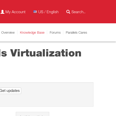
My Account
US / English
Overview
Knowledge Base
Forums
Parallels Cares
 Virtualization
Get updates