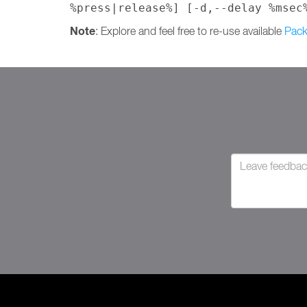
%press|release%] [-d,--delay %msec
Note
: Explore and feel free to re-use available
Pack