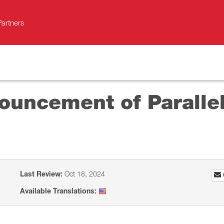
Partners
uncement of Parallels
Last Review:
Oct 18, 2024
Available Translations: