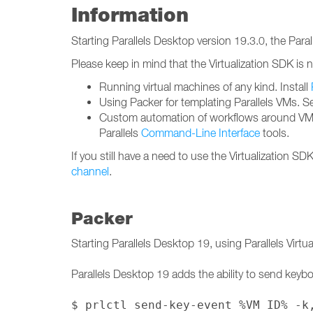
Information
Starting Parallels Desktop version 19.3.0, the Para
Please keep in mind that the Virtualization SDK is n
Running virtual machines of any kind. Install
Using Packer for templating Parallels VMs. S
Custom automation of workflows around VMs
Parallels
Command-Line Interface
tools.
If you still have a need to use the Virtualization S
channel
.
Packer
Starting Parallels Desktop 19, using Parallels Virt
Parallels Desktop 19 adds the ability to send keybo
$ prlctl send-key-event %VM ID% -k