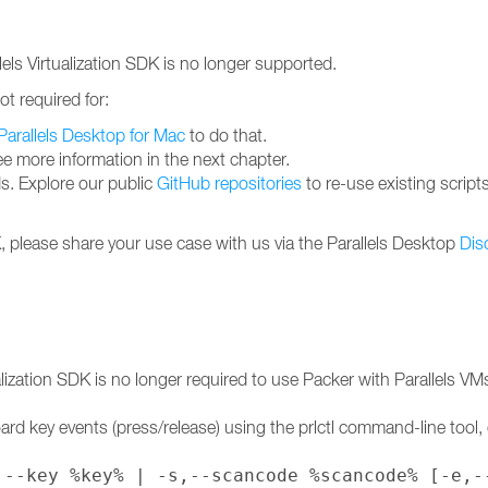
llels Virtualization SDK is no longer supported.
ot required for:
Parallels Desktop for Mac
to do that.
ee more information in the next chapter.
. Explore our public
GitHub repositories
to re-use existing script
DK, please share your use case with us via the Parallels Desktop
Dis
ualization SDK is no longer required to use Packer with Parallels VM
ard key events (press/release) using the prlctl command-line tool, 
,--key %key% | -s,--scancode %scancode% [-e,-