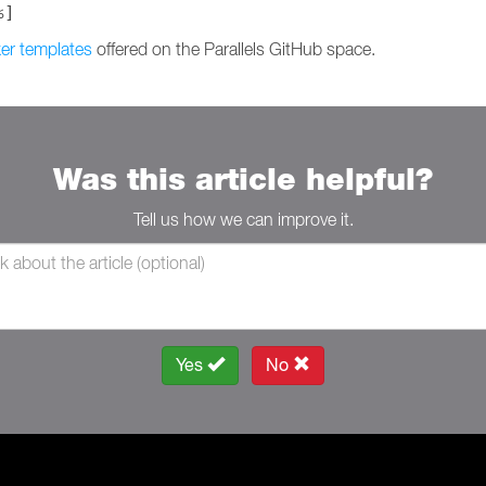
%]
er templates
offered on the Parallels GitHub space.
Was this article helpful?
Tell us how we can improve it.
Yes
No