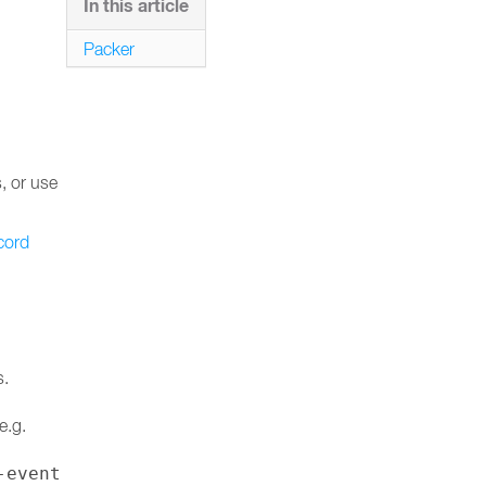
In this article
Packer
s, or use
cord
s.
e.g.
-event