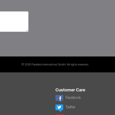
© 2026 Parallels International GmbH. All rights reserved.
Customer Care
Facebook
Twitter