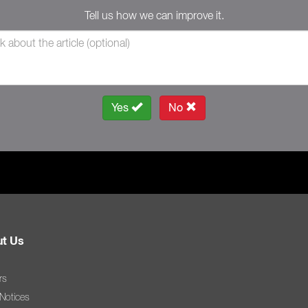
Tell us how we can improve it.
Yes
No
t Us
rs
 Notices