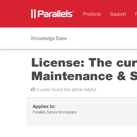
Products
Support
Knowledge Base
License: The cur
Maintenance & Su
0 users found this article helpful
Applies to:
Parallels Secure Workspace