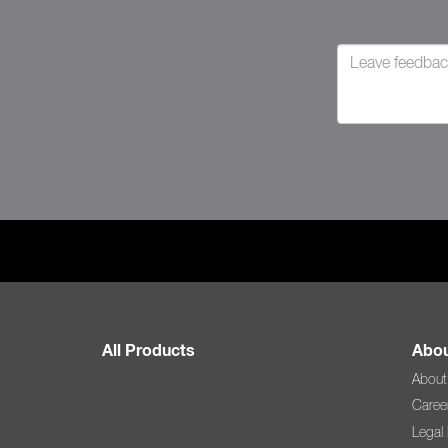
All Products
Abou
About
Caree
Legal