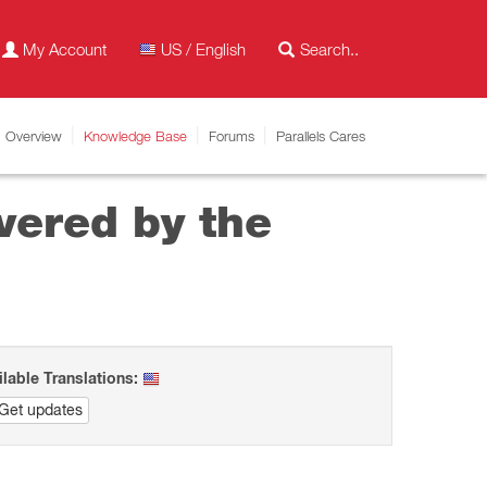
My Account
US / English
Overview
Knowledge Base
Forums
Parallels Cares
vered by the
ilable Translations:
Get updates