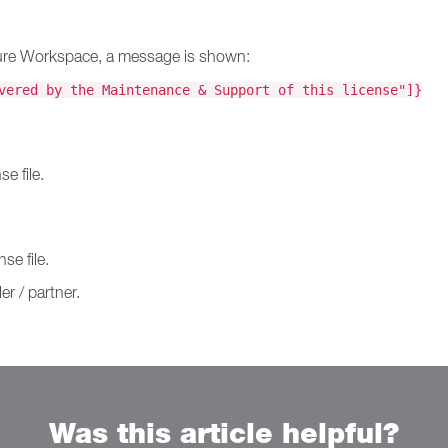
Secure Workspace, a message is shown:
vered by the Maintenance & Support of this license"]}
e file.
se file.
er / partner.
Was this article helpful?