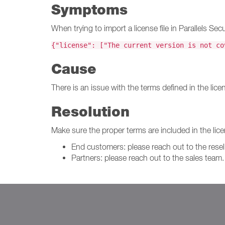
Symptoms
When trying to import a license file in Parallels 
{"license": ["The current version is not co
Cause
There is an issue with the terms defined in the licens
Resolution
Make sure the proper terms are included in the licen
End customers: please reach out to the resell
Partners: please reach out to the sales team.