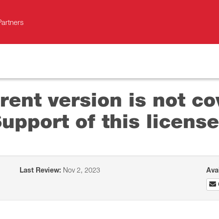
Partners
rent version is not co
pport of this license
Last Review:
Nov 2, 2023
Ava