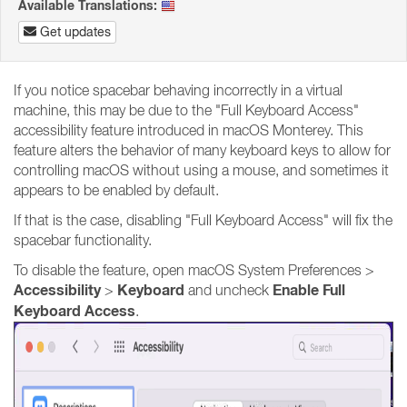
Available Translations:
Get updates
If you notice spacebar behaving incorrectly in a virtual
machine, this may be due to the "Full Keyboard Access"
accessibility feature introduced in macOS Monterey. This
feature alters the behavior of many keyboard keys to allow for
controlling macOS without using a mouse, and sometimes it
appears to be enabled by default.
If that is the case, disabling "Full Keyboard Access" will fix the
spacebar functionality.
To disable the feature, open macOS System Preferences >
Accessibility
Keyboard
Enable Full
>
and uncheck
Keyboard Access
.