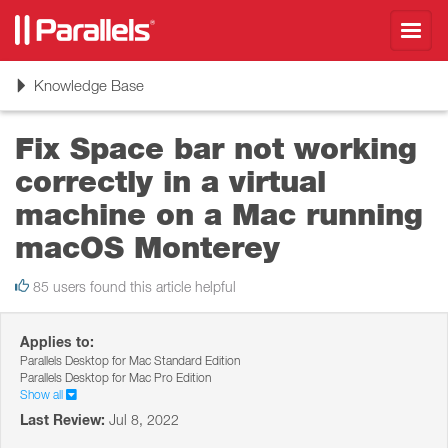
Toggl
navig
Toggle
Knowledge Base
navigation
Fix Space bar not working
correctly in a virtual
machine on a Mac running
macOS Monterey
85 users found this article helpful
Applies to:
Parallels Desktop for Mac Standard Edition
Parallels Desktop for Mac Pro Edition
Show all
Last Review:
Jul 8, 2022