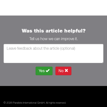
Was this article helpful?
Tell us how we can improve it.
Yes
No
© 2026 Parallels International GmbH. All rights reserved.