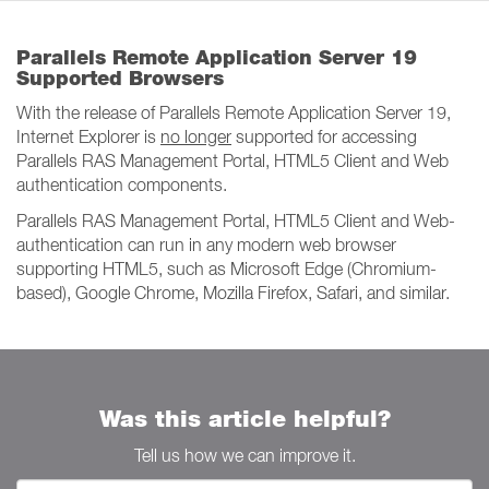
Parallels Remote Application Server 19
Supported Browsers
With the release of Parallels Remote Application Server 19,
Internet Explorer is
no longer
supported for accessing
Parallels RAS Management Portal, HTML5 Client and Web
authentication components.
Parallels RAS Management Portal, HTML5 Client and Web-
authentication can run in any modern web browser
supporting HTML5, such as Microsoft Edge (Chromium-
based), Google Chrome, Mozilla Firefox, Safari, and similar.
Was this article helpful?
Tell us how we can improve it.