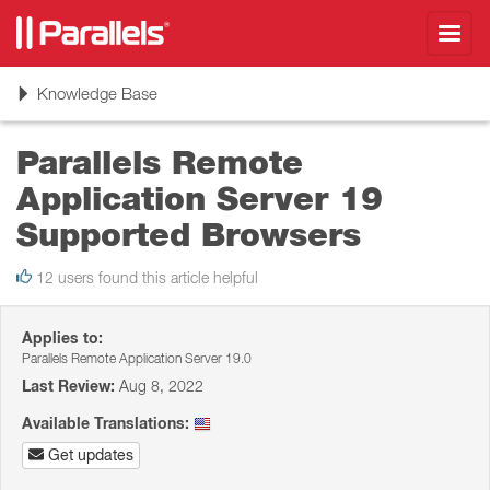
Toggl
navig
Toggle
Knowledge Base
navigation
Parallels Remote
Application Server 19
Supported Browsers
12 users found this article helpful
Applies to:
Parallels Remote Application Server 19.0
Last Review:
Aug 8, 2022
Available Translations:
Get updates