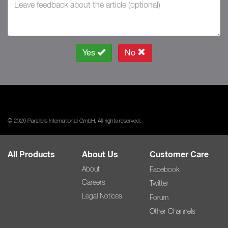
Yes
No
© 2026 Parallels International GmbH. All rights reserved.
All Products
About Us
Customer Care
About
Facebook
Careers
Twitter
Legal Notices
Forum
Other Channels