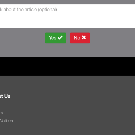
Yes
No
t Us
rs
 Notices