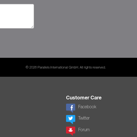
© 2026 Parallels International GmbH. All rights reserved.
Customer Care
Facebook
Twitter
Forum