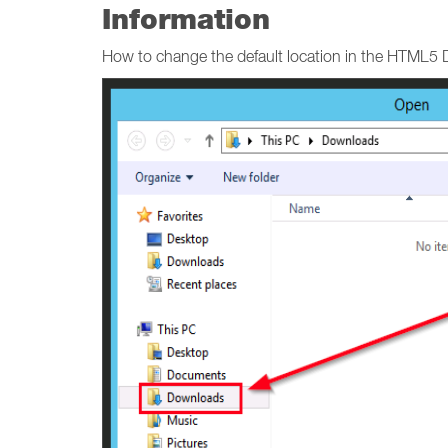
Information
How to change the default location in the HTML5