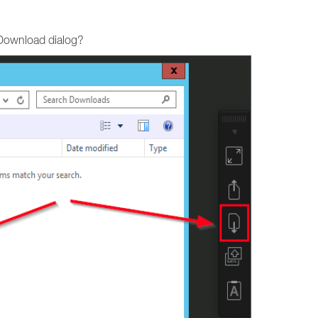
 Download dialog?