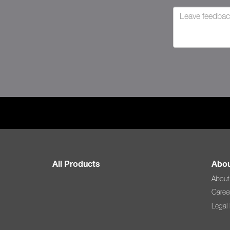
All Products
Abou
About
Caree
Legal