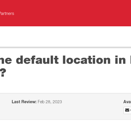
Partners
he default location i
?
Last Review:
Feb 28, 2023
Ava