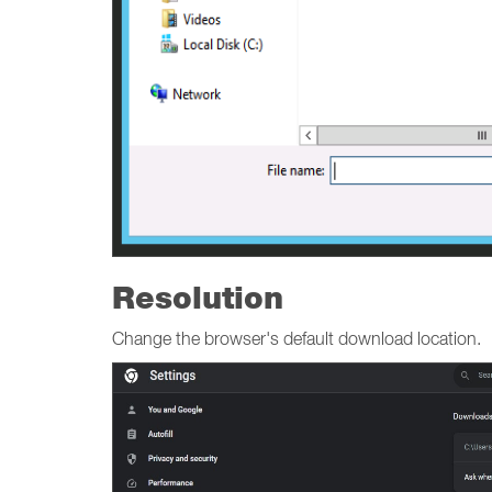
Resolution
Change the browser's default download location.