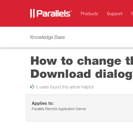
Products
Support
Knowledge Base
How to change t
Download dialog
0 users found this article helpful
Applies to:
Parallels Remote Application Server