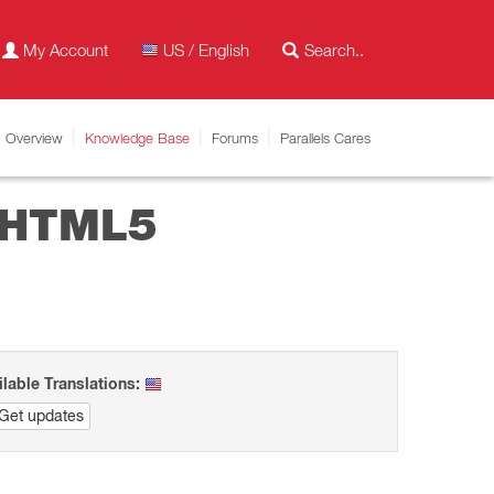
My Account
US / English
Overview
Knowledge Base
Forums
Parallels Cares
n HTML5
ilable Translations:
Get updates