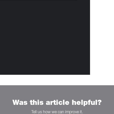
Was this article helpful?
Tell us how we can improve it.