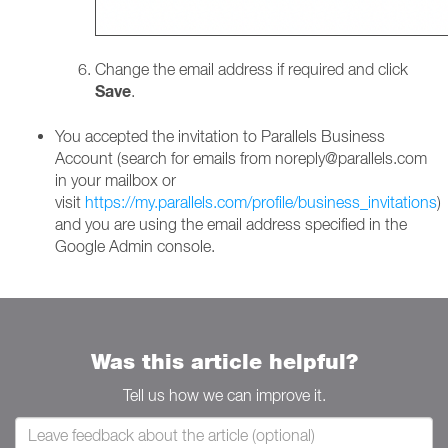
Change the email address if required and click
Save
.
You accepted the invitation to Parallels Business
Account (search for emails from noreply@parallels.com
in your mailbox or
visit
https://my.parallels.com/profile/business_invitations
)
and you are using the email address specified in the
Google Admin console.
Was this article helpful?
Tell us how we can improve it.