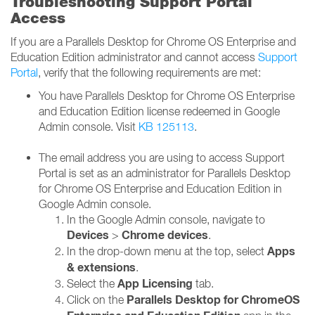
Troubleshooting Support Portal
Access
If you are a Parallels Desktop for Chrome OS Enterprise and
Education Edition administrator and cannot access
Support
Portal
, verify that the following requirements are met:
You have Parallels Desktop for Chrome OS Enterprise
and Education Edition license redeemed in Google
Admin console. Visit
KB 125113
.
The email address you are using to access Support
Portal is set as an administrator for Parallels Desktop
for Chrome OS Enterprise and Education Edition in
Google Admin console.
In the Google Admin console, navigate to
Devices
Chrome devices
>
.
Apps
In the drop-down menu at the top, select
& extensions
.
App Licensing
Select the
tab.
Parallels Desktop for ChromeOS
Click on the