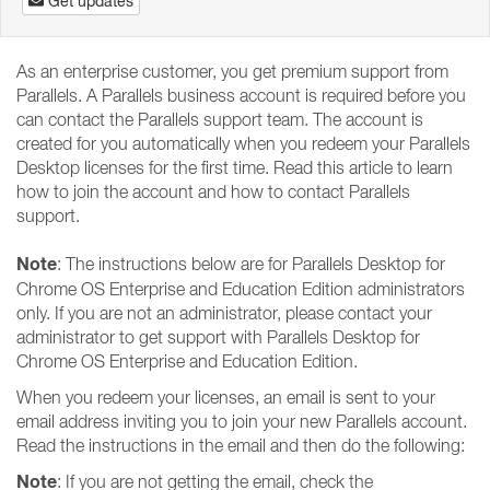
Get updates
As an enterprise customer, you get premium support from
Parallels. A Parallels business account is required before you
can contact the Parallels support team. The account is
created for you automatically when you redeem your Parallels
Desktop licenses for the first time. Read this article to learn
how to join the account and how to contact Parallels
support.
Note
: The instructions below are for Parallels Desktop for
Chrome OS Enterprise and Education Edition administrators
only. If you are not an administrator, please contact your
administrator to get support with Parallels Desktop for
Chrome OS Enterprise and Education Edition.
When you redeem your licenses, an email is sent to your
email address inviting you to join your new Parallels account.
Read the instructions in the email and then do the following:
Note
: If you are not getting the email, check the