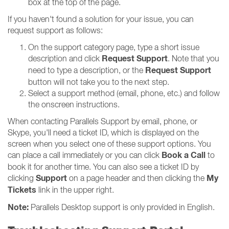
box at the top of the page.
If you haven't found a solution for your issue, you can
request support as follows:
On the support category page, type a short issue
Request Support
description and click
. Note that you
Request Support
need to type a description, or the
button will not take you to the next step.
Select a support method (email, phone, etc.) and follow
the onscreen instructions.
When contacting Parallels Support by email, phone, or
Skype, you'll need a ticket ID, which is displayed on the
screen when you select one of these support options. You
Book a Call
can place a call immediately or you can click
to
book it for another time. You can also see a ticket ID by
Support
My
clicking
on a page header and then clicking the
Tickets
link in the upper right.
Note:
Parallels Desktop support is only provided in English.