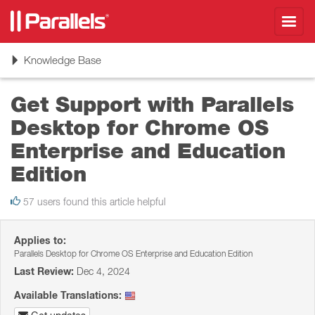
Toggl
navig
Toggle
Knowledge Base
navigation
Get Support with Parallels
Desktop for Chrome OS
Enterprise and Education
Edition
57 users found this article helpful
Applies to:
Parallels Desktop for Chrome OS Enterprise and Education Edition
Last Review:
Dec 4, 2024
Available Translations: