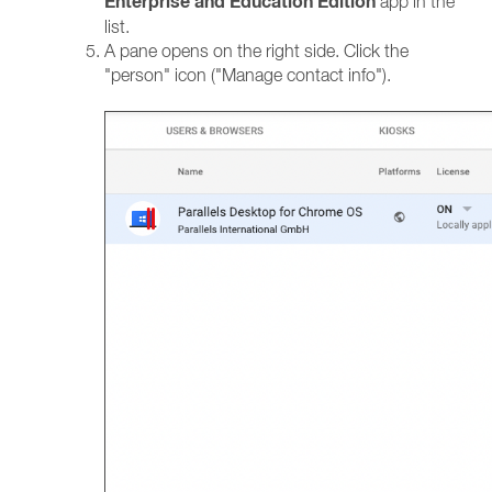
Enterprise and Education Edition
app in the
list.
A pane opens on the right side. Click the
"person" icon ("Manage contact info").