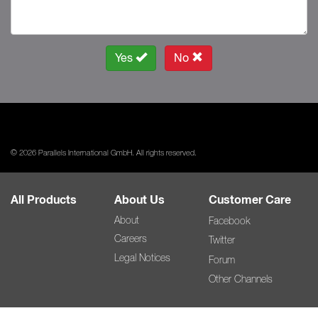
Yes
No
© 2026 Parallels International GmbH. All rights reserved.
All Products
About Us
Customer Care
About
Facebook
Careers
Twitter
Legal Notices
Forum
Other Channels