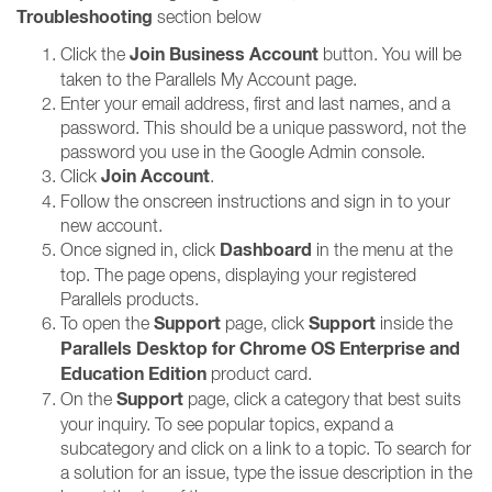
Troubleshooting
section below
Join Business Account
Click the
button. You will be
taken to the Parallels My Account page.
Enter your email address, first and last names, and a
password. This should be a unique password, not the
password you use in the Google Admin console.
Join Account
Click
.
Follow the onscreen instructions and sign in to your
new account.
Dashboard
Once signed in, click
in the menu at the
top. The page opens, displaying your registered
Parallels products.
Support
Support
To open the
page, click
inside the
Parallels Desktop for Chrome OS Enterprise and
Education Edition
product card.
Support
On the
page, click a category that best suits
your inquiry. To see popular topics, expand a
subcategory and click on a link to a topic. To search for
a solution for an issue, type the issue description in the