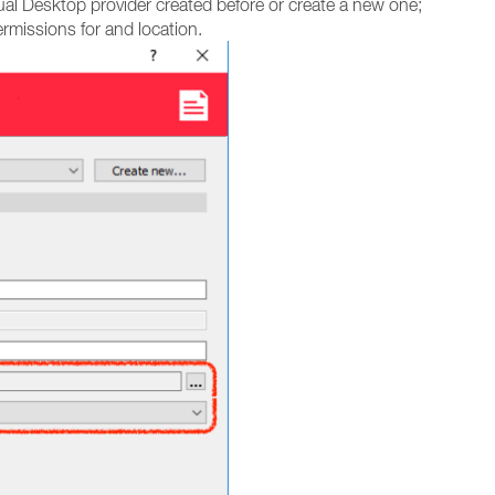
ual Desktop provider created before or create a new one;
rmissions for and location.