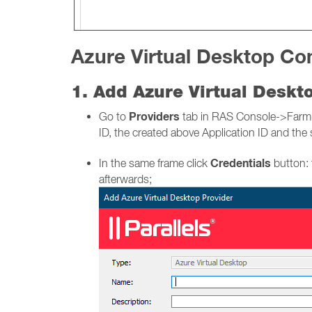
Azure Virtual Desktop Con
1. Add Azure Virtual Desk
Providers
Go to
tab in RAS Console->Farm-> 
ID, the created above Application ID and the 
Credentials
In the same frame click
button: 
afterwards;