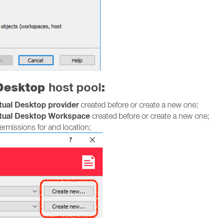
 Desktop
host pool
:
rtual Desktop provider
created before or create a new one;
rtual Desktop Workspace
created before or create a new one;
rmissions for and location;