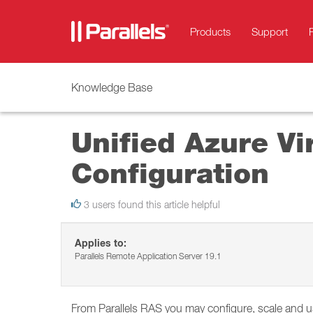
Products
Support
Knowledge Base
Unified Azure Vi
Configuration
3 users found this article helpful
Applies to:
Parallels Remote Application Server 19.1
From Parallels RAS you may configure, scale and u