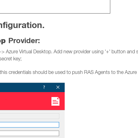
figuration.
top
Provider:
Azure Virtual Desktop. Add new provider using '+' button and spe
secret key;
this credentials should be used to push RAS Agents to the Azure 