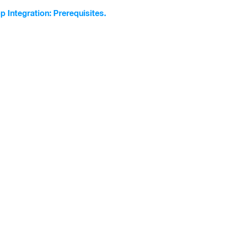
p Integration: Prerequisites.