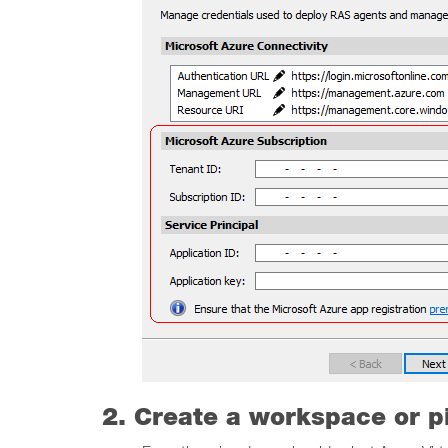
2. Create a workspace or p