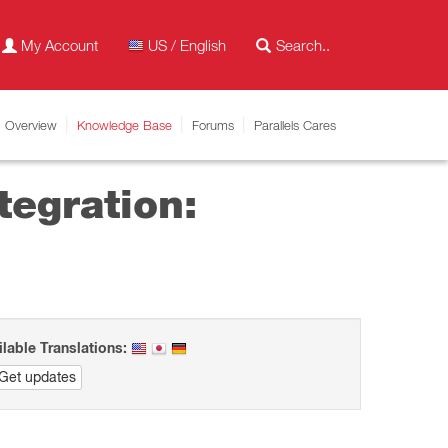
My Account
US / English
Overview
Knowledge Base
Forums
Parallels Cares
tegration:
ilable Translations:
Get updates