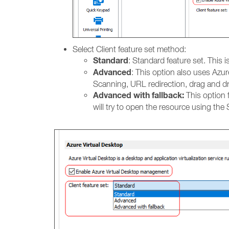
Select Client feature set method:
Standard
: Standard feature set. This 
Advanced
: This option also uses Azur
Scanning, URL redirection, drag and d
Advanced with fallback:
This option f
will try to open the resource using the