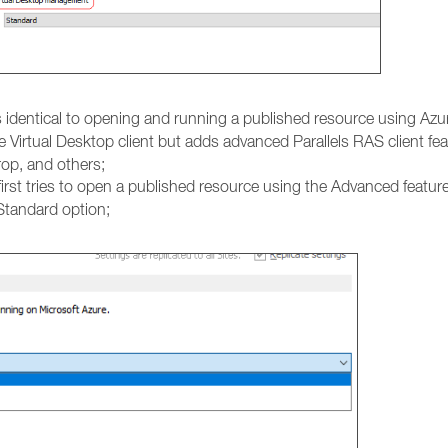
is identical to opening and running a published resource using Azur
e Virtual Desktop client but adds advanced Parallels RAS client fe
rop, and others;
irst tries to open a published resource using the Advanced feature
 Standard option;