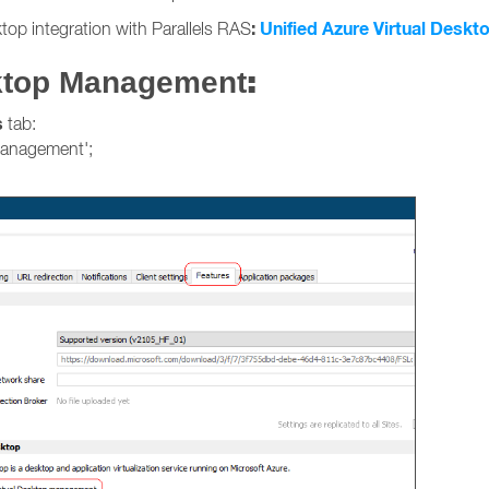
:
Unified Azure Virtual Deskto
top integration with Parallels RAS
:
sktop Management
s
tab:
management';