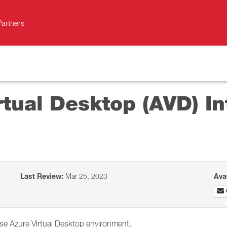
Partners
rtual Desktop (AVD) In
Last Review:
Mar 25, 2023
Ava
se Azure Virtual Desktop environment.