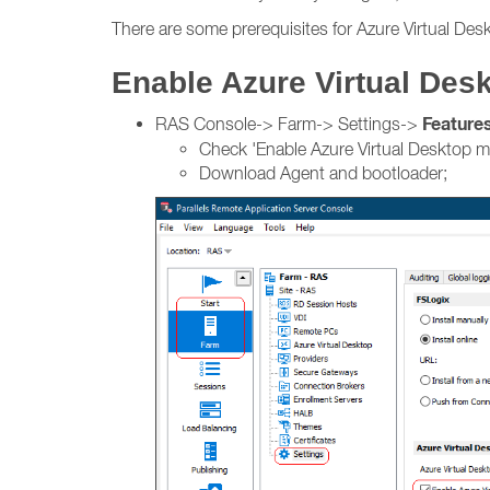
There are some prerequisites for Azure Virtual Desk
Enable Azure Virtual De
Feature
RAS Console-> Farm-> Settings->
Check 'Enable Azure Virtual Desktop 
Download Agent and bootloader;