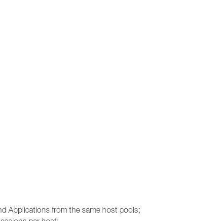
and Applications from the same host pools;