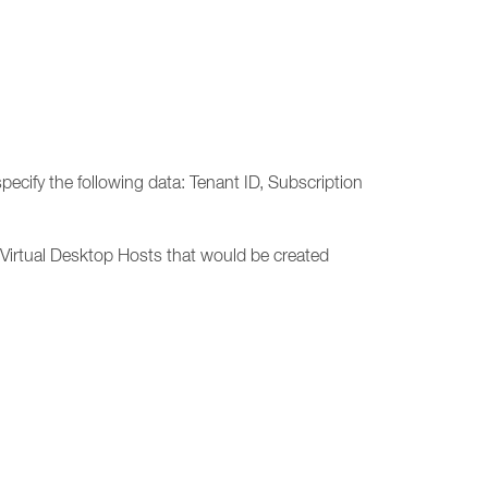
cify the following data: Tenant ID, Subscription
Virtual Desktop Hosts that would be created