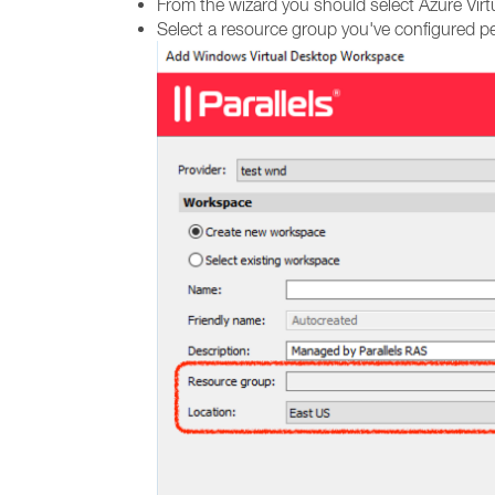
From the wizard you should select Azure Virt
Select a resource group you've configured pe