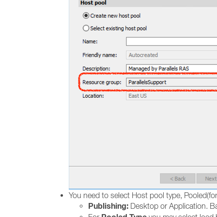
You need to select Host pool type, Pooled(for
Publishing:
Desktop or Application. Ba