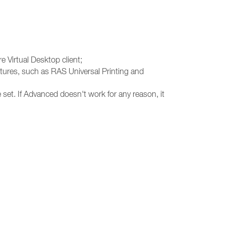
e Virtual Desktop client;
atures, such as RAS Universal Printing and
 set. If Advanced doesn't work for any reason, it