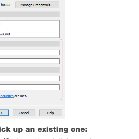
ick up an existing one: