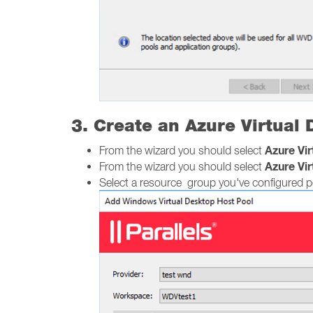
3. Create an Azure Virtual
Azure Vi
From the wizard you should select
Azure Vi
From the wizard you should select
Select a resource group you've configured pe