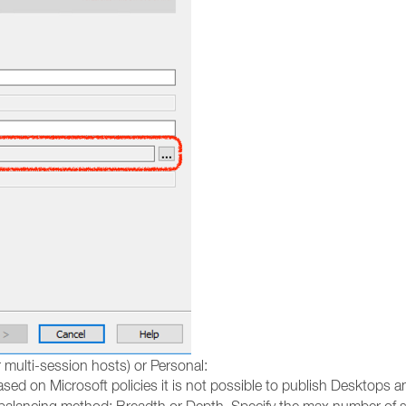
 multi-session hosts) or Personal:
sed on Microsoft policies it is not possible to publish Desktops 