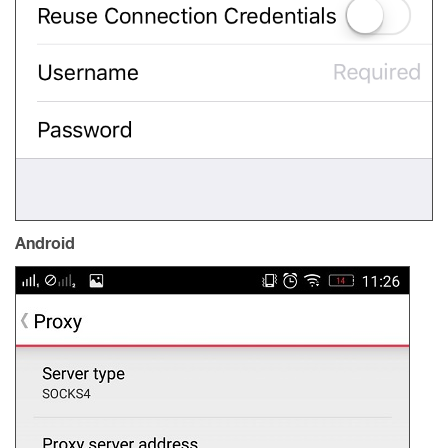
Android