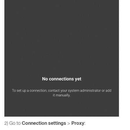
Connection settings
Proxy
2) Go to
>
: