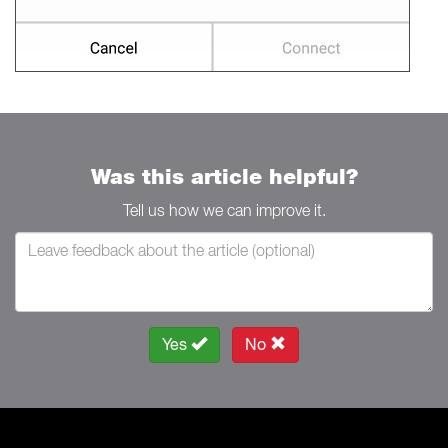
Was this article helpful?
Tell us how we can improve it.
Yes
No