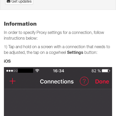
Get updates
Information
In order to specify Proxy settings for a connection, follow
instructions below:
1) Tap and hold on a screen with a connection that needs to
Settings
be adjusted, the tap on a cogwheel
button:
iOS