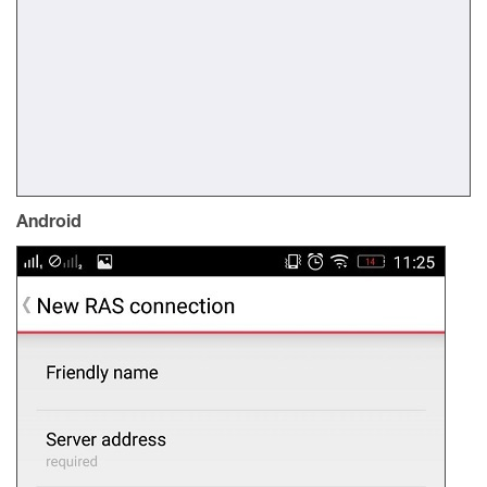
Android