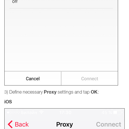
Proxy
OK
3) Define necessary
settings and tap
:
iOS