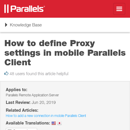
Toggl
navig
Toggle
Knowledge Base
navigation
How to define Proxy
settings in mobile Parallels
Client
48 users found this article helpful
Applies to:
Parallels Remote Application Server
Last Review:
Jun 20, 2019
Related Articles:
How to add a new connection in mobile Parallels Client
Available Translations: