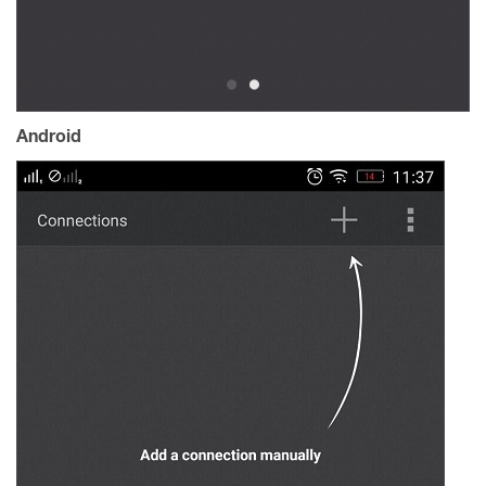
Android