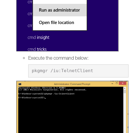
Execute the command below: