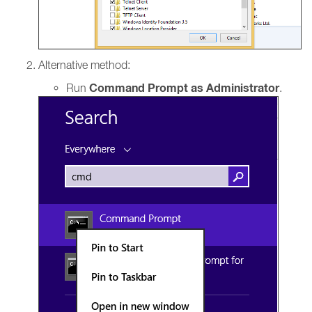
Alternative method:
Command Prompt as Administrator
Run
.