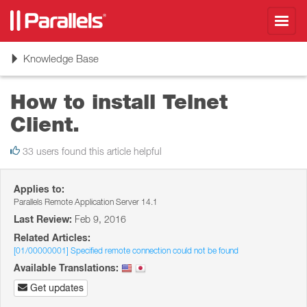
Toggl
navig
Toggle
Knowledge Base
navigation
How to install Telnet
Client.
33 users found this article helpful
Applies to:
Parallels Remote Application Server 14.1
Last Review:
Feb 9, 2016
Related Articles:
[01/00000001] Specified remote connection could not be found
Available Translations:
Get updates