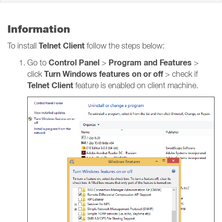
Information
Telnet Client
To install
follow the steps below:
Control Panel
Program and Features
Go to
>
>
Turn Windows features on or off
click
> check if
Telnet Client
feature is enabled on client machine.