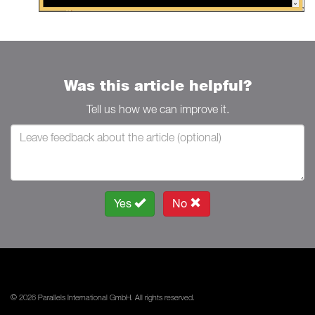
Was this article helpful?
Tell us how we can improve it.
Yes
No
© 2026 Parallels International GmbH. All rights reserved.