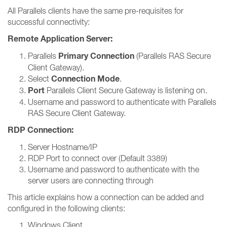
All Parallels clients have the same pre-requisites for
successful connectivity:
Remote Application Server:
Primary Connection
Parallels
(Parallels RAS Secure
Client Gateway).
Connection Mode
Select
.
Port
Parallels Client Secure Gateway is listening on.
Username and password to authenticate with Parallels
RAS Secure Client Gateway.
RDP Connection:
Server Hostname/IP
RDP Port to connect over (Default 3389)
Username and password to authenticate with the
server users are connecting through
This article explains how a connection can be added and
configured in the following clients:
Windows Client