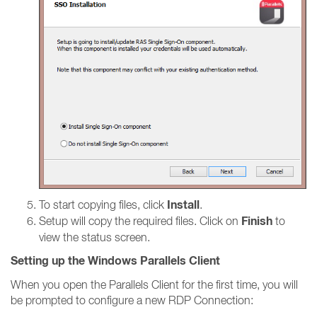
Install
To start copying files, click
.
Finish
Setup will copy the required files. Click on
to
view the status screen.
Setting up the Windows Parallels Client
When you open the Parallels Client for the first time, you will
be prompted to configure a new RDP Connection: