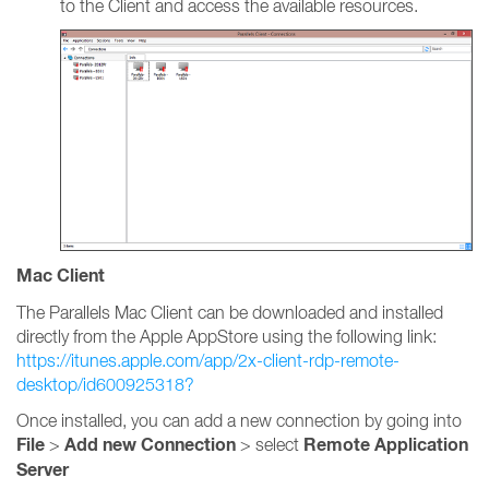
to the Client and access the available resources.
Mac Client
The Parallels Mac Client can be downloaded and installed
directly from the Apple AppStore using the following link:
https://itunes.apple.com/app/2x-client-rdp-remote-
desktop/id600925318?
Once installed, you can add a new connection by going into
File
Add new Connection
Remote Application
>
> select
Server