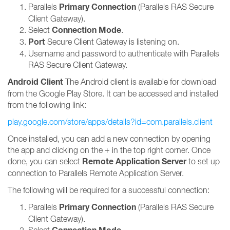
Primary Connection
Parallels
(Parallels RAS Secure
Client Gateway).
Connection Mode
Select
.
Port
Secure Client Gateway is listening on.
Username and password to authenticate with Parallels
RAS Secure Client Gateway.
Android Client
The Android client is available for download
from the Google Play Store. It can be accessed and installed
from the following link:
play.google.com/store/apps/details?id=com.parallels.client
Once installed, you can add a new connection by opening
the app and clicking on the + in the top right corner. Once
Remote Application Server
done, you can select
to set up
connection to Parallels Remote Application Server.
The following will be required for a successful connection:
Primary Connection
Parallels
(Parallels RAS Secure
Client Gateway).
Select
.