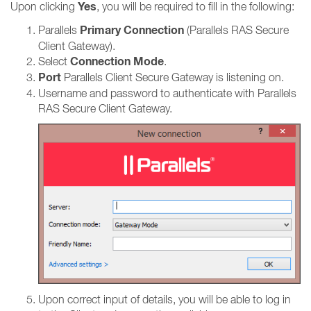
Yes
Upon clicking
, you will be required to fill in the following:
Primary Connection
Parallels
(Parallels RAS Secure
Client Gateway).
Connection Mode
Select
.
Port
Parallels Client Secure Gateway is listening on.
Username and password to authenticate with Parallels
RAS Secure Client Gateway.
Upon correct input of details, you will be able to log in