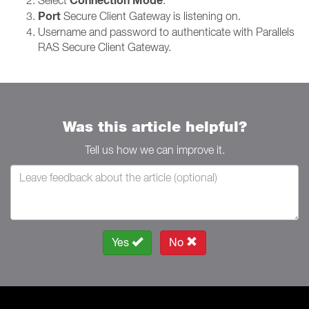
Connection Mode
Port
Secure Client Gateway is listening on.
Username and password to authenticate with Parallels
RAS Secure Client Gateway.
Was this article helpful?
Tell us how we can improve it.
Yes
No