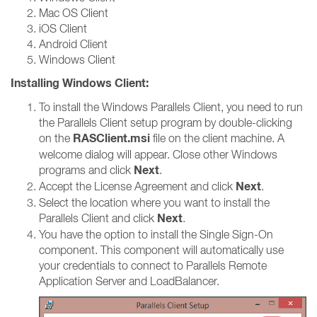
Mac OS Client
iOS Client
Android Client
Windows Client
Installing Windows Client:
To install the Windows Parallels Client, you need to run
the Parallels Client setup program by double-clicking
RASClient.msi
on the
file on the client machine. A
welcome dialog will appear. Close other Windows
Next
programs and click
.
Next
Accept the License Agreement and click
.
Select the location where you want to install the
Next
Parallels Client and click
.
You have the option to install the Single Sign-On
component. This component will automatically use
your credentials to connect to Parallels Remote
Application Server and LoadBalancer.