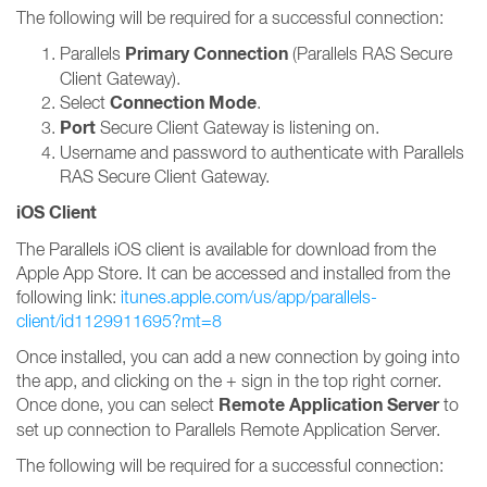
The following will be required for a successful connection:
Primary Connection
Parallels
(Parallels RAS Secure
Client Gateway).
Connection Mode
Select
.
Port
Secure Client Gateway is listening on.
Username and password to authenticate with Parallels
RAS Secure Client Gateway.
iOS Client
The Parallels iOS client is available for download from the
Apple App Store. It can be accessed and installed from the
following link:
itunes.apple.com/us/app/parallels-
client/id1129911695?mt=8
Once installed, you can add a new connection by going into
the app, and clicking on the + sign in the top right corner.
Remote Application Server
Once done, you can select
to
set up connection to Parallels Remote Application Server.
The following will be required for a successful connection: