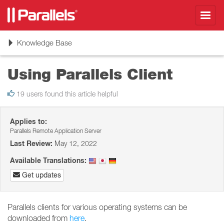
Toggl
navig
Toggle
Knowledge Base
navigation
Using Parallels Client
19 users found this article helpful
Applies to:
Parallels Remote Application Server
Last Review:
May 12, 2022
Available Translations:
Get updates
Parallels clients for various operating systems can be
downloaded from
here
.