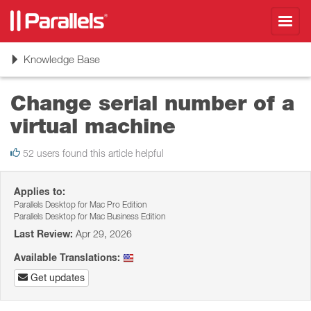
Toggl
navig
Toggle
Knowledge Base
navigation
Change serial number of a
virtual machine
52 users found this article helpful
Applies to:
Parallels Desktop for Mac Pro Edition
Parallels Desktop for Mac Business Edition
Last Review:
Apr 29, 2026
Available Translations:
Get updates