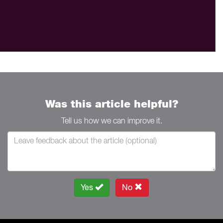
Was this article helpful?
Tell us how we can improve it.
Yes
No