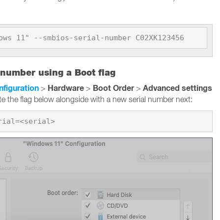
ows 11" --smbios-serial-number C02XK123456
 number using a Boot flag
nfiguration
Hardware
Boot Order
Advanced settings
>
>
>
te the flag below alongside with a new serial number next: