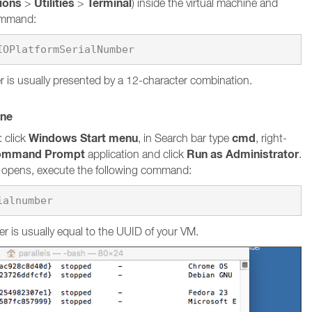
tions
Utilities
Terminal
>
>
) inside the virtual machine and
command:
 is usually presented by a 12-character combination.
ine
Windows Start menu
cmd
 click
, in Search bar type
, right-
ommand Prompt
Run as Administrator
application and click
.
pens, execute the following command:
ialnumber
r is usually equal to the UUID of your VM.