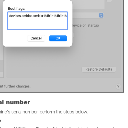
ial number
chine's serial number, perform the steps below.
e