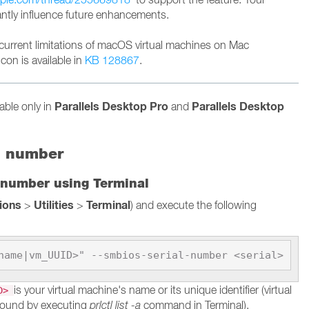
cantly influence future enhancements.
current limitations of macOS virtual machines on Mac
con is available in
KB 128867
.
Parallels Desktop Pro
Parallels Desktop
lable only in
and
l number
 number using Terminal
tions
Utilities
Terminal
>
>
) and execute the following
name|vm_UUID>" --smbios-serial-number <serial>
is your virtual machine's name or its unique identifier (virtual
ID>
found by executing
prlctl list -a
command in Terminal).