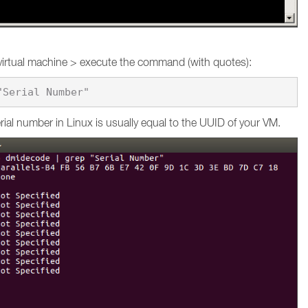
virtual machine > execute the command (with quotes):
ial number in Linux is usually equal to the UUID of your VM.