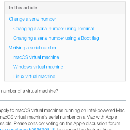
In this article
Change a serial number
Changing a serial number using Terminal
Changing a serial number using a Boot flag
Verifying a serial number
macOS virtual machine
Windows virtual machine
Linux virtual machine
 number of a virtual machine?
apply to macOS virtual machines running on Intel-powered Mac
macOS virtual machine's serial number on a Mac with Apple
possible. Please consider voting on the Apple discussion forum
apple.com/thread/255669818
to support the feature
. Your