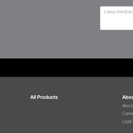
All Products
Abou
About
Caree
Legal