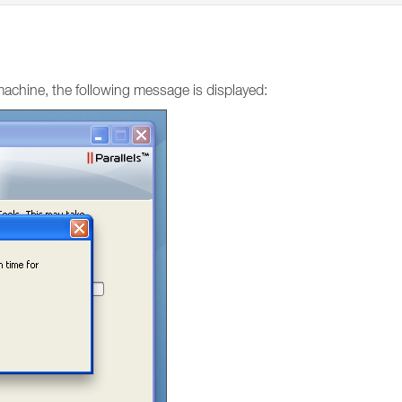
machine, the following message is displayed: