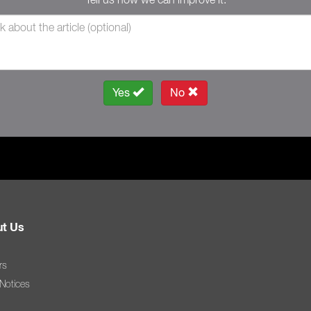
Yes
No
t Us
rs
 Notices