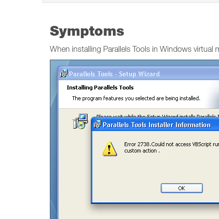
Symptoms
When installing Parallels Tools in Windows virtual 