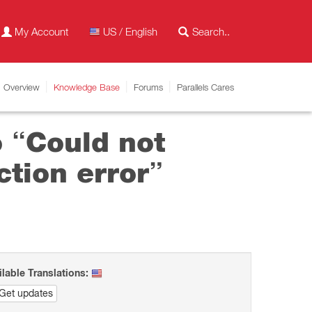
My Account
US / English
Overview
Knowledge Base
Forums
Parallels Cares
o “Could not
tion error”
ilable Translations:
Get updates