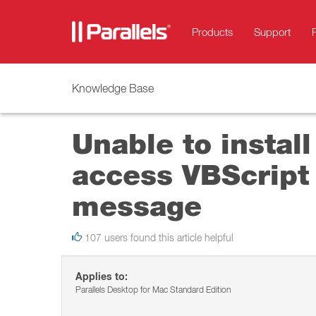
Products
Support
Knowledge Base
Unable to install
access VBScript 
message
107 users found this article helpful
Applies to:
Parallels Desktop for Mac Standard Edition