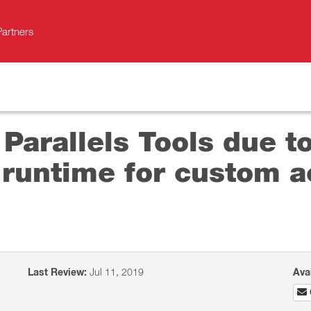
Partners
 Parallels Tools due t
runtime for custom ac
Last Review:
Jul 11, 2019
Ava