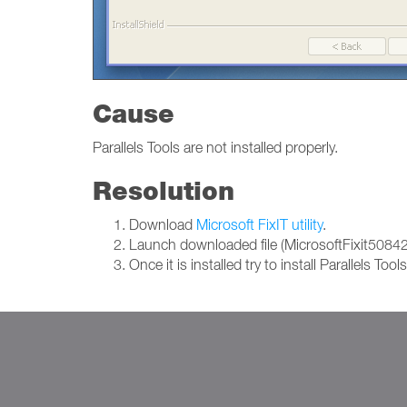
Cause
Parallels Tools are not installed properly.
Resolution
Download
Microsoft FixIT utility
.
Launch downloaded file (MicrosoftFixit50842.m
Once it is installed try to install Parallels Tool