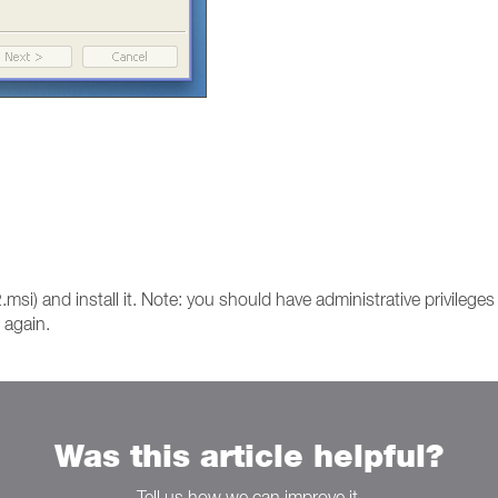
si) and install it. Note: you should have administrative privileges 
s again.
Was this article helpful?
Tell us how we can improve it.