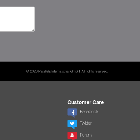
© 2026 Parallels International GmbH. All rights reserved.
Customer Care
Facebook
Twitter
Forum