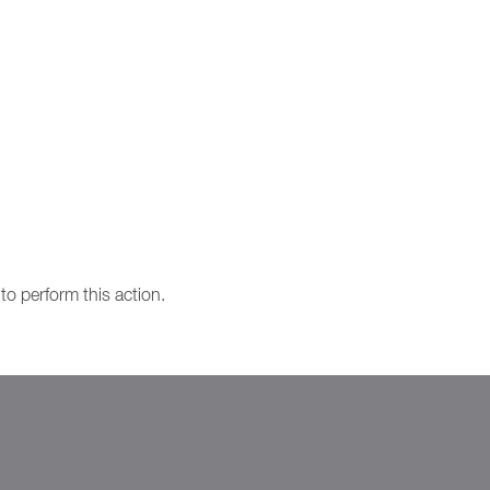
to perform this action.