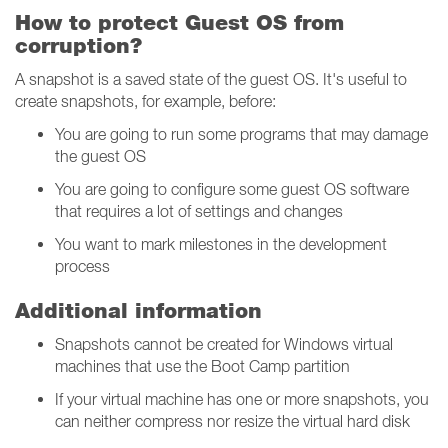
How to protect Guest OS from
corruption?
A snapshot is a saved state of the guest OS. It's useful to
create snapshots, for example, before:
You are going to run some programs that may damage
the guest OS
You are going to configure some guest OS software
that requires a lot of settings and changes
You want to mark milestones in the development
process
Additional information
Snapshots cannot be created for Windows virtual
machines that use the Boot Camp partition
If your virtual machine has one or more snapshots, you
can neither compress nor resize the virtual hard disk