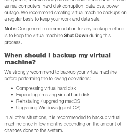
as real computers: hard disk corruption, data loss, power
outage. We recommend creating virtual machine backups on
a regular basis to keep your work and data safe.
Note:
Our general recommendation for any backup method
Shut Down
is to keep the virtual machine
during this
process.
When should I backup my virtual
machine?
We strongly recommend to backup your virtual machine
before performing the following operations:
Compressing virtual hard disk
Expanding / resizing virtual hard disk
Reinstalling / upgrading macOS
Upgrading Windows (guest OS)
In all other situations, it is recommended to backup virtual
machine once in few months depending on the amount of
changes done to the system.