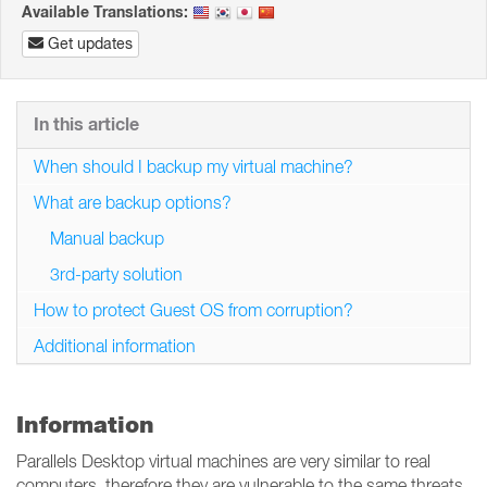
Available Translations:
Get updates
In this article
When should I backup my virtual machine?
What are backup options?
Manual backup
3rd-party solution
How to protect Guest OS from corruption?
Additional information
Information
Parallels Desktop virtual machines are very similar to real
computers, therefore they are vulnerable to the same threats