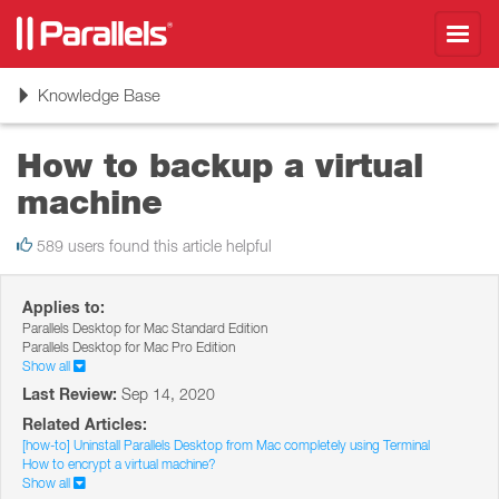
Toggl
navig
Toggle
Knowledge Base
navigation
How to backup a virtual
machine
589 users found this article helpful
Applies to:
Parallels Desktop for Mac Standard Edition
Parallels Desktop for Mac Pro Edition
Show all
Last Review:
Sep 14, 2020
Related Articles:
[how-to] Uninstall Parallels Desktop from Mac completely using Terminal
How to encrypt a virtual machine?
Show all