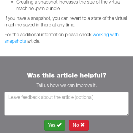
Creating a snapshot increases the size of the virtual
machine .pvm bundle
If you have a snapshot, you can revert to a state of the virtual
machine saved in there at any time.
For the additional information please check
working with
snapshots
article.
Was this article helpful?
Tell us how we can improve it.
Yes
No