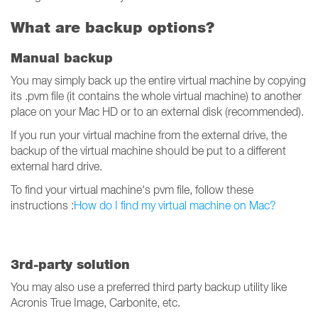
What are backup options?
Manual backup
You may simply back up the entire virtual machine by copying
its .pvm file (it contains the whole virtual machine) to another
place on your Mac HD or to an external disk (recommended).
If you run your virtual machine from the external drive, the
backup of the virtual machine should be put to a different
external hard drive.
To find your virtual machine's pvm file, follow these
instructions :
How do I find my virtual machine on Mac?
3rd-party solution
You may also use a preferred third party backup utility like
Acronis True Image, Carbonite, etc.