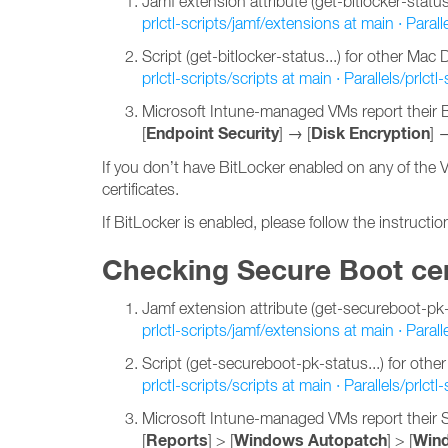
Jamf extension attribute (get-bitlocker-status..
prlctl-scripts/jamf/extensions at main · Paralle
Script (get-bitlocker-status...) for other Ma
prlctl-scripts/scripts at main · Parallels/prlctl-
Microsoft Intune-managed VMs report their Bi
Endpoint Security
Disk Encryption
[
] → [
] 
If you don’t have BitLocker enabled on any of the 
certificates.
If BitLocker is enabled, please follow the instructi
Checking Secure Boot cer
Jamf extension attribute (get-secureboot-pk-st
prlctl-scripts/jamf/extensions at main · Paralle
Script (get-secureboot-pk-status...) for ot
prlctl-scripts/scripts at main · Parallels/prlctl-
Microsoft Intune-managed VMs report their S
Reports
Windows Autopatch
Wind
[
] > [
] > [