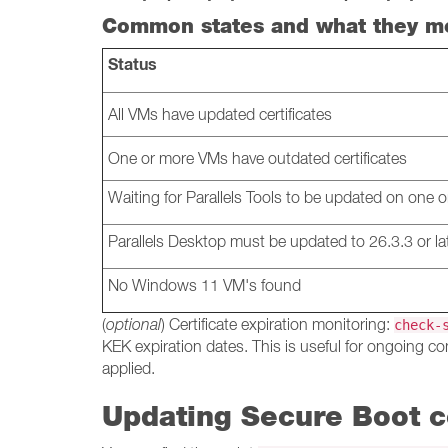
Common states and what they m
Status
All VMs have updated certificates
One or more VMs have outdated certificates
Waiting for Parallels Tools to be updated on one
Parallels Desktop must be updated to 26.3.3 or la
No Windows 11 VM's found
(
optional
) Certificate expiration monitoring:
check-
KEK expiration dates. This is useful for ongoing co
applied.
Updating Secure Boot ce