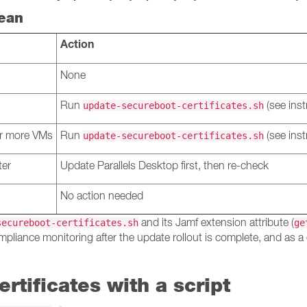
ean
Action
None
Run
(see inst
update-secureboot-certificates.sh
 or more VMs
Run
(see inst
update-secureboot-certificates.sh
ter
Update Parallels Desktop first, then re-check
No action needed
and its Jamf extension attribute (
secureboot-certificates.sh
ge
mpliance monitoring after the update rollout is complete, and as a 
rtificates with a script