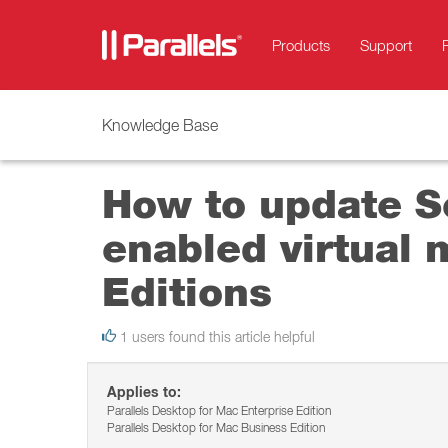
Products
Support
Knowledge Base
How to update Se
enabled virtual 
Editions
1 users found this article helpful
Applies to:
Parallels Desktop for Mac Enterprise Edition
Parallels Desktop for Mac Business Edition