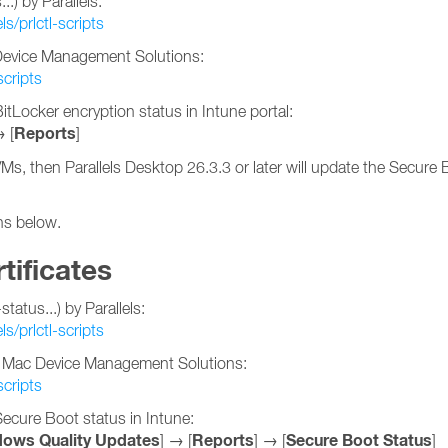
.) by Parallels:
ls/prlctl-scripts
c Device Management Solutions:
scripts
tLocker encryption status in Intune portal:
Reports
→ [
]
VMs, then Parallels Desktop 26.3.3 or later will update the Secure
ons below.
tificates
atus...) by Parallels:
ls/prlctl-scripts
her Mac Device Management Solutions:
scripts
ecure Boot status in Intune:
ows Quality Updates
Reports
Secure Boot Status
] → [
] → [
]