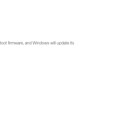
 Boot firmware, and Windows will update its