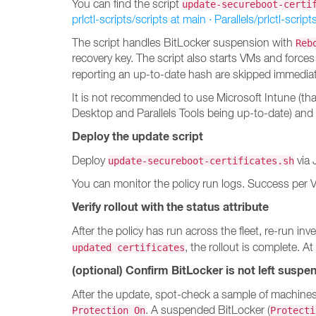
You can find the script
update-secureboot-certi
prlctl-scripts/scripts at main · Parallels/prlctl-script
The script handles BitLocker suspension with
Reb
recovery key. The script also starts VMs and forces
reporting an up-to-date hash are skipped immedia
It is not recommended to use Microsoft Intune (th
Desktop and Parallels Tools being up-to-date) and
Deploy the update script
Deploy
via 
update-secureboot-certificates.sh
You can monitor the policy run logs. Success per 
Verify rollout with the status attribute
After the policy has run across the fleet, re-run
, the rollout is complete. At
updated certificates
(optional) Confirm BitLocker is not left suspe
After the update, spot-check a sample of machine
. A suspended BitLocker (
Protection On
Protecti