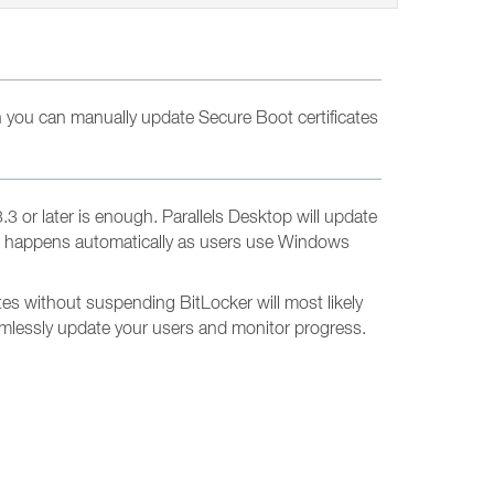
 you can manually update Secure Boot certificates
 or later is enough. Parallels Desktop will update
d. It happens automatically as users use Windows
es without suspending BitLocker will most likely
eamlessly update your users and monitor progress.