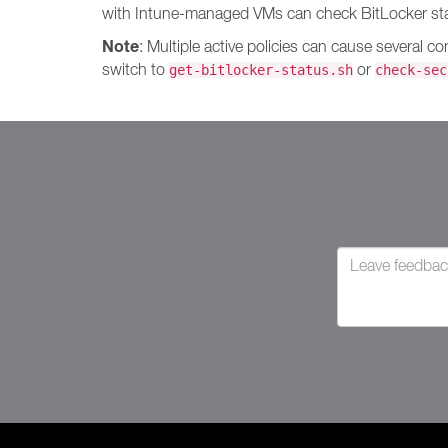
with Intune-managed VMs can check BitLocker stat
Note
: Multiple active policies can cause several c
switch to
or
get-bitlocker-status.sh
check-sec