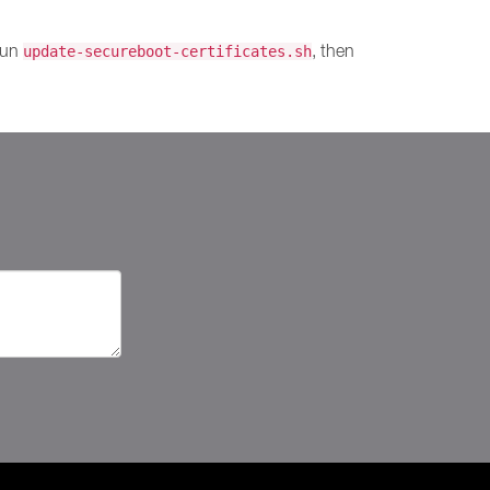
 run
, then
update-secureboot-certificates.sh