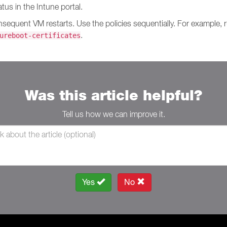
us in the Intune portal.
onsequent VM restarts. Use the policies sequentially. For example,
.
ureboot-certificates
Was this article helpful?
Tell us how we can improve it.
Yes
No