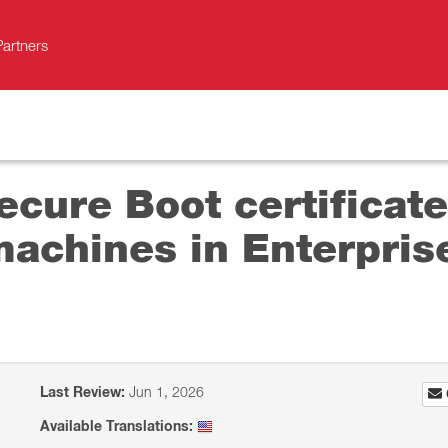
Partners
cure Boot certificate
machines in Enterpri
Last Review:
Jun 1, 2026
Available Translations: