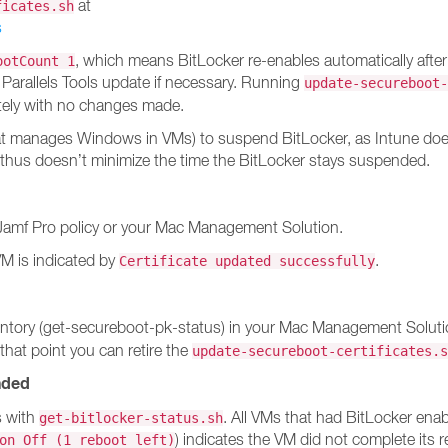
at
ficates.sh
s
, which means BitLocker re-enables automatically after
ootCount 1
 Parallels Tools update if necessary. Running
update-secureboot-
tely with no changes made.
at manages Windows in VMs) to suspend BitLocker, as Intune doesn
 thus doesn’t minimize the time the BitLocker stays suspended.
Jamf Pro policy or your Mac Management Solution.
VM is indicated by
.
Certificate updated successfully
 inventory (get-secureboot-pk-status) in your Mac Management Solu
 that point you can retire the
update-secureboot-certificates.s
nded
s with
. All VMs that had BitLocker en
get-bitlocker-status.sh
) indicates the VM did not complete its 
on Off (1 reboot left)