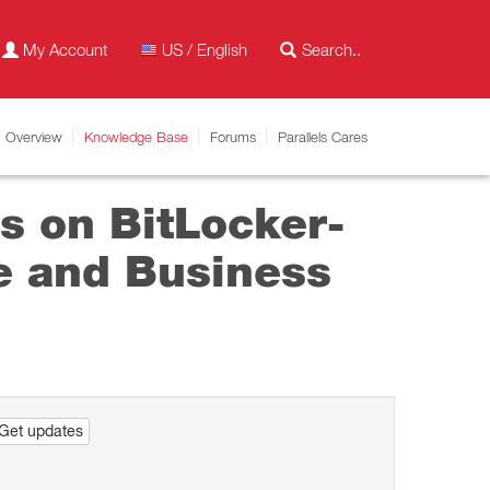
My Account
US / English
Overview
Knowledge Base
Forums
Parallels Cares
s on BitLocker-
se and Business
Get updates