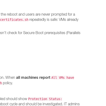
 the reboot and users are never prompted for a
repeatedly is safe: VMs already
certificates.sh
’t check for Secure Boot prerequisites (Parallels
all machines report
tion. When
All VMs have
policy.
h
abled should show
Protection Status:
reboot cycle and should be investigated. IT admins