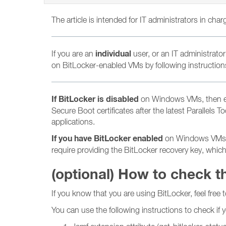
The article is intended for IT administrators in cha
individual
If you are an
user, or an IT administrator
on BitLocker-enabled VMs by following instructions 
If BitLocker is disabled
on Windows VMs, then ens
Secure Boot certificates after the latest Parallels
applications.
If you have BitLocker enabled
on Windows VMs, th
require providing the BitLocker recovery key, whic
(optional) How to check t
If you know that you are using BitLocker, feel free t
You can use the following instructions to check if