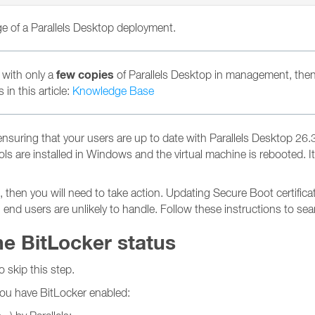
rge of a Parallels Desktop deployment.
few copies
 with only a
of Parallels Desktop in management, then
in this article:
Knowledge Base
uring that your users are up to date with Parallels Desktop 26.3.3
 Tools are installed in Windows and the virtual machine is reboote
en you will need to take action. Updating Secure Boot certificat
h end users are unlikely to handle. Follow these instructions to s
he BitLocker status
o skip this step.
 you have BitLocker enabled: