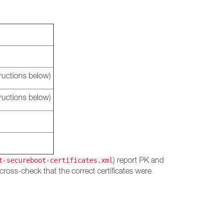
ructions below)
ructions below)
) report PK and
t-secureboot-certificates.xml
cross-check that the correct certificates were