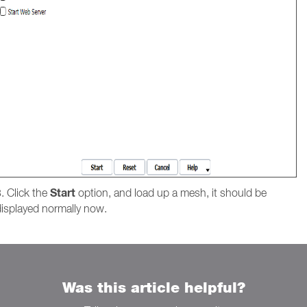
Start
. Click the
option, and load up a mesh, it should be
displayed normally now.
Was this article helpful?