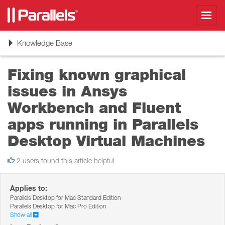
Toggl
navig
Toggle
Knowledge Base
navigation
Fixing known graphical
issues in Ansys
Workbench and Fluent
apps running in Parallels
Desktop Virtual Machines
2 users found this article helpful
Applies to:
Parallels Desktop for Mac Standard Edition
Parallels Desktop for Mac Pro Edition
Show all