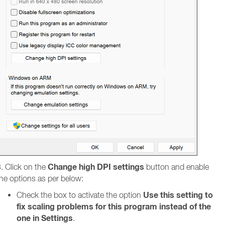
Change high DPI settings
. Click on the
button and enable
he options as per below:
Use this setting to
Check the box to activate the option
fix scaling problems for this program instead of the
one in Settings
.