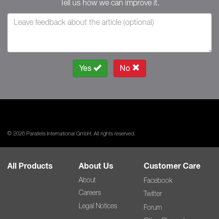
Tell us how we can improve it.
Yes
No
© 2026 Parallels International GmbH. All rights reserved.
All Products
About Us
Customer Care
About
Facebook
Careers
Twitter
Legal Notices
Forum