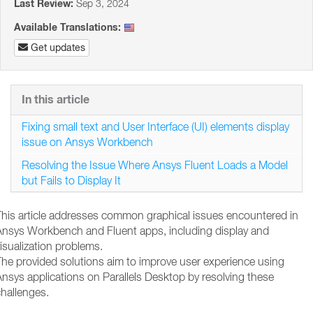
Last Review:
Sep 3, 2024
Available Translations:
Get updates
In this article
Fixing small text and User Interface (UI) elements display
issue on Ansys Workbench
Resolving the Issue Where Ansys Fluent Loads a Model
but Fails to Display It
This article addresses common graphical issues encountered in
Ansys Workbench and Fluent apps, including display and
isualization problems.
The provided solutions aim to improve user experience using
nsys applications on Parallels Desktop by resolving these
hallenges.