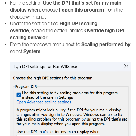
Use the DPI that's set for my main
For the setting,
display when
I open this program
, choose
from the
dropdown menu.
High DPI scaling
Under the section titled
override
Override high DPI
, enable the option labeled
scaling behavior
.
Scaling performed by
From the dropdown menu next to
,
System
select
.