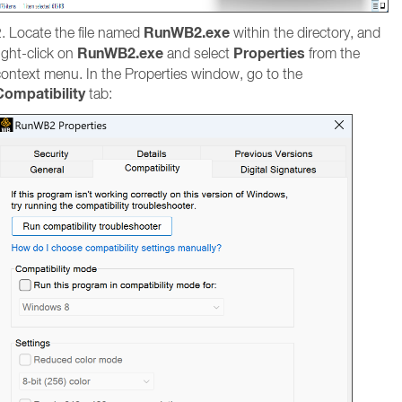
RunWB2.exe
. Locate the file named
within the directory, and
RunWB2.exe
Properties
ight-click on
and select
from the
context menu. In the Properties window, go to the
Compatibility
tab: