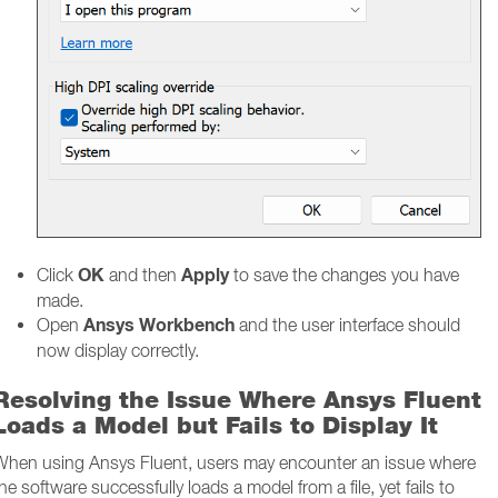
OK
Apply
Click
and then
to save the changes you have
made.
Ansys Workbench
Open
and the user interface should
now display correctly.
Resolving the Issue Where Ansys Fluent
Loads a Model but Fails to Display It
When using Ansys Fluent, users may encounter an issue where
he software successfully loads a model from a file, yet fails to