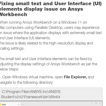
Fixing small text and User Interface (UI)
elements display issue on Ansys
Workbench
When running Ansys Workbench on a Windows 11 on
Mac computers using Parallels Desktop, users may experience
n issue where the application displays with extremely small text
nd User Interface (UI) elements.
he issue is likely related to the high-resolution display and
caling settings.
he small text and User Interface elements can be fixed by
djusting the display settings of Ansys Workbench as per the
below steps:
File Explorer,
1. Open Windows virtual machine, open
and
avigate to the following directory:
C:\Program Files\ANSYS Inc\ANSYS
Student\v242\Framework\bin\Win64