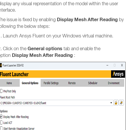
isplay any visual representation of the model within the user
nterface.
Display Mesh After Reading
he issue is fixed by enabling
by
ollowing the below steps:
1. Launch Ansys Fluent on your Windows virtual machine.
General options
. Click on the
tab and enable the
Display Mesh After Reading
option
: