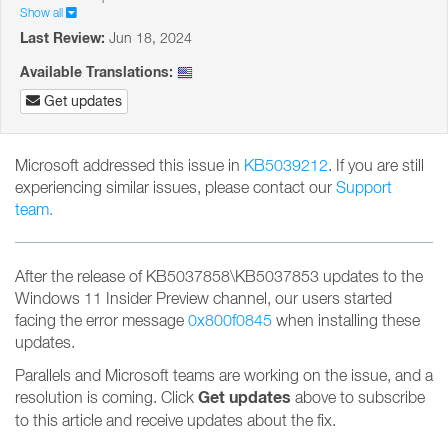
Show all
Last Review:
Jun 18, 2024
Available Translations:
Get updates
Microsoft addressed this issue in
KB5039212
. If you are still
experiencing similar issues, please contact our
Support
team.
After the release of KB5037858\KB5037853 updates to the
Windows 11 Insider Preview channel, our users started
facing the error message
0x800f0845
when installing these
updates.
Parallels and Microsoft teams are working on the issue, and a
Get updates
resolution is coming. Click
above to subscribe
to this article and receive updates about the fix.