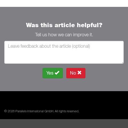
Was this article helpful?
Tell us how we can improve it.
Yes
No
© 2026 Parallels International GmbH. All rights reserved.