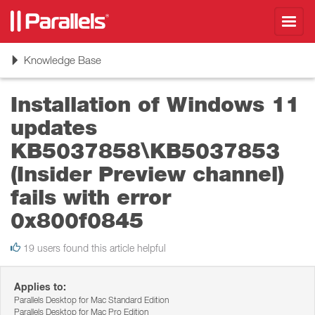
Toggl
navig
Toggle
Knowledge Base
navigation
Installation of Windows 11
updates
KB5037858\KB5037853
(Insider Preview channel)
fails with error
0x800f0845
19 users found this article helpful
Applies to:
Parallels Desktop for Mac Standard Edition
Parallels Desktop for Mac Pro Edition