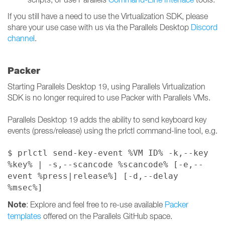
If you still have a need to use the Virtualization SDK, please
share your use case with us via the Parallels Desktop
Discord
channel
.
Packer
Starting Parallels Desktop 19, using Parallels Virtualization
SDK is no longer required to use Packer with Parallels VMs.
Parallels Desktop 19 adds the ability to send keyboard key
events (press/release) using the prlctl command-line tool, e.g.
$ prlctl send-key-event %VM ID% -k,--key
%key% | -s,--scancode %scancode% [-e,--
event %press|release%] [-d,--delay
%msec%]
Note
: Explore and feel free to re-use available
Packer
templates
offered on the Parallels GitHub space.