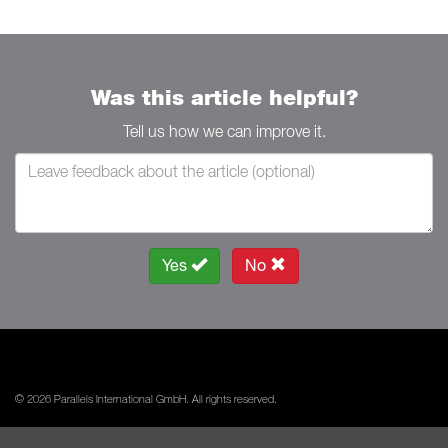
Was this article helpful?
Tell us how we can improve it.
Yes
No
© 2026 Parallels International GmbH. All rights reserved.