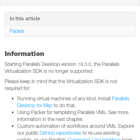
In this article
Packer
Information
Starting Parallels Desktop version 19.3.0, the Parallels
Virtualization SDK is no longer supported.
Please keep in mind that the Virtualization SDK is not
required for:
Running virtual machines of any kind. Install
Parallels
Desktop for Mac
to do that.
Using Packer for templating Parallels VMs. See more
information in the next chapter.
Custom automation of workflows around VMs. Explore
our public
GitHub repositories
to re-use existing
scripts, or use Parallels
Command-Line Interface
tools.