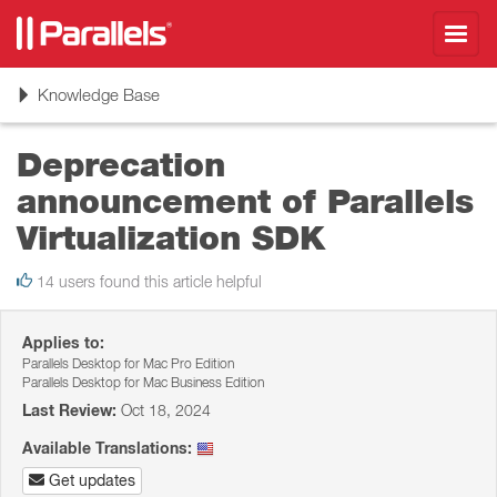
Toggl
navig
Toggle
Knowledge Base
navigation
Deprecation
announcement of Parallels
Virtualization SDK
14 users found this article helpful
Applies to:
Parallels Desktop for Mac Pro Edition
Parallels Desktop for Mac Business Edition
Last Review:
Oct 18, 2024
Available Translations:
Get updates