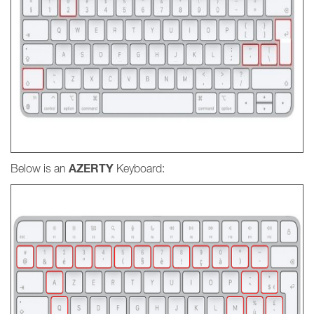
AZERTY
Below is an
Keyboard: