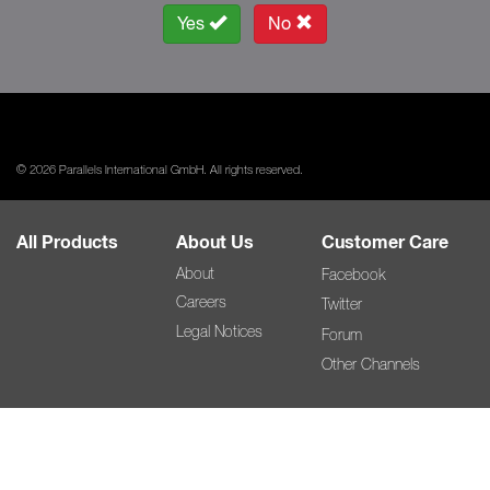
Yes
No
© 2026 Parallels International GmbH. All rights reserved.
All Products
About Us
Customer Care
About
Facebook
Careers
Twitter
Legal Notices
Forum
Other Channels