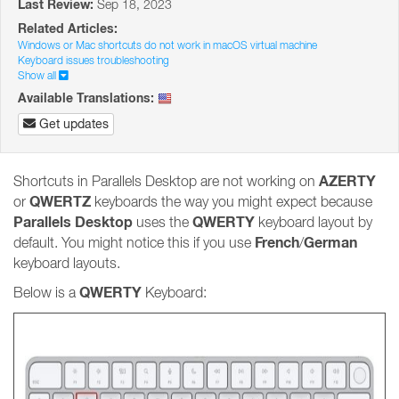
Last Review:
Sep 18, 2023
Related Articles:
Windows or Mac shortcuts do not work in macOS virtual machine
Keyboard issues troubleshooting
Show all
Available Translations:
Get updates
AZERTY
Shortcuts in Parallels Desktop are not working on
QWERTZ
or
keyboards the way you might expect because
Parallels Desktop
QWERTY
uses the
keyboard layout by
French
German
default. You might notice this if you use
/
keyboard layouts.
QWERTY
Below is a
Keyboard: