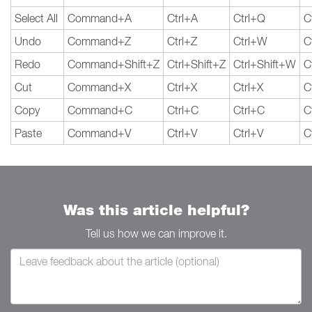
Select All
Command+A
Ctrl+A
Ctrl+Q
C
Undo
Command+Z
Ctrl+Z
Ctrl+W
C
Redo
Command+Shift+Z
Ctrl+Shift+Z
Ctrl+Shift+W
C
Cut
Command+X
Ctrl+X
Ctrl+X
C
Copy
Command+C
Ctrl+C
Ctrl+C
C
Paste
Command+V
Ctrl+V
Ctrl+V
C
Was this article helpful?
Tell us how we can improve it.