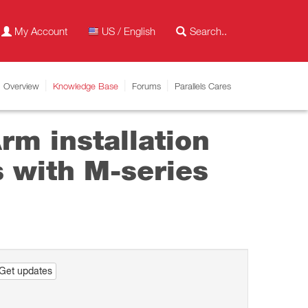
My Account
US / English
Overview
Knowledge Base
Forums
Parallels Cares
m installation
 with M-series
Get updates