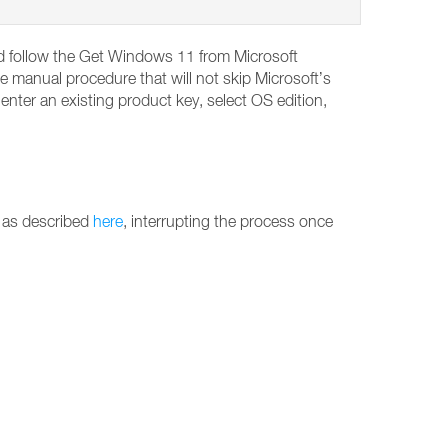
and follow the Get Windows 11 from Microsoft
e manual procedure that will not skip Microsoft’s
ter an existing product key, select OS edition,
 as described
here
, interrupting the process once