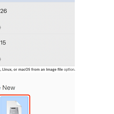
, Linux, or macOS from an image file
option.