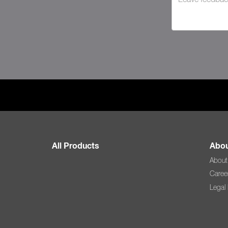
All Products
Abou
About
Caree
Legal