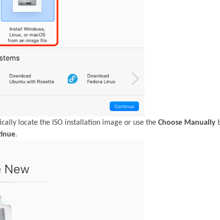
cally locate the ISO installation image or use the
Choose Manually
b
.
tinue