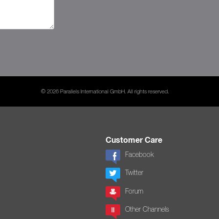
© 2026 Parallels International GmbH. All rights reserved.
Customer Care
Facebook
Twitter
Forum
Other Channels