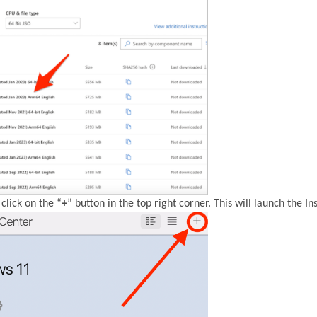
click on the “
+
” button in the top right corner. This will launch the Ins