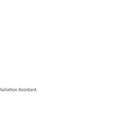
tallation Assistant.