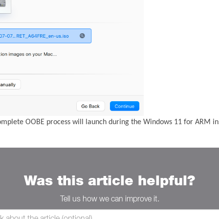
complete OOBE process will launch during the Windows 11 for ARM ins
Was this article helpful?
Tell us how we can improve it.