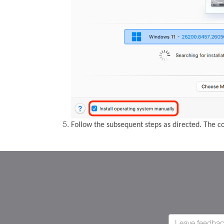
Follow the subsequent steps as directed. The 