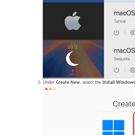
Under
Create New
, select the
Install Windows