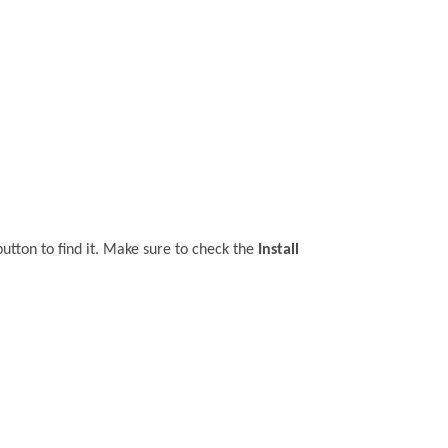
utton to find it. Make sure to check the
Install