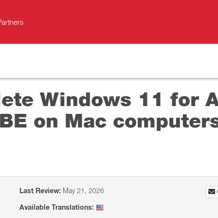
Partners
ete Windows 11 for Ar
BE on Mac computers
Last Review:
May 21, 2026
Available Translations: