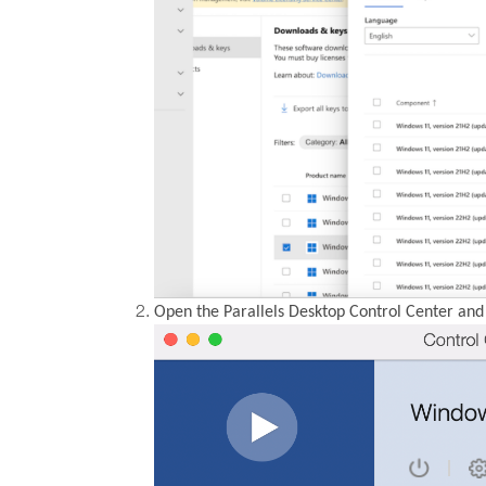
Open the Parallels Desktop Control Center and 