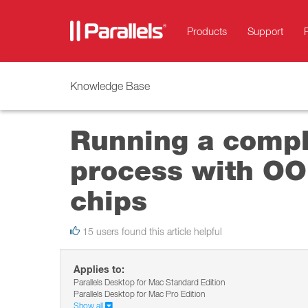
Products
Support
Knowledge Base
Running a compl
process with OO
chips
15 users found this article helpful
Applies to:
Parallels Desktop for Mac Standard Edition
Parallels Desktop for Mac Pro Edition
Show all