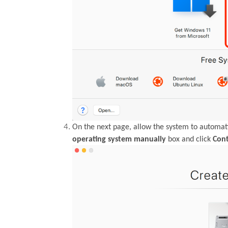
On the next page, allow the system to automati
operating system manually
box and click
Con