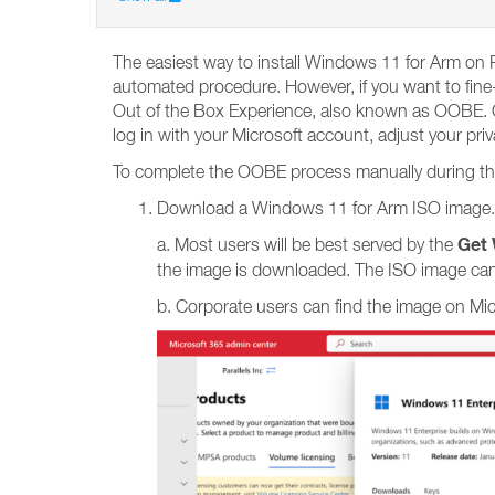
The easiest way to install Windows 11 for Arm on P
automated procedure. However, if you want to fine-
Out of the Box Experience, also known as OOBE. OO
log in with your Microsoft account, adjust your pri
To complete the OOBE process manually during the i
Download a Windows 11 for Arm ISO image.
Get 
a. Most users will be best served by the
the image is downloaded. The ISO image can
b. Corporate users can find the image on Mi