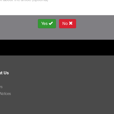
Yes
No
t Us
rs
 Notices