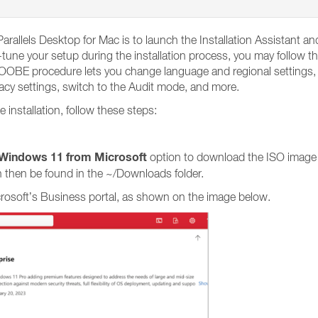
arallels Desktop for Mac is to launch the Installation Assistant 
tune your setup during the installation process, you may follow th
BE procedure lets you change language and regional settings, en
vacy settings, switch to the Audit mode, and more.
nstallation, follow these steps:
Windows 11 from Microsoft
option to download the ISO image
 then be found in the ~/Downloads folder.
crosoft’s Business portal, as shown on the image below.