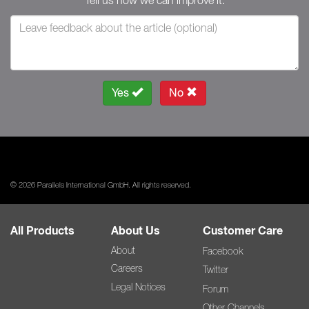
Tell us how we can improve it.
Yes
No
© 2026 Parallels International GmbH. All rights reserved.
All Products
About Us
Customer Care
About
Facebook
Careers
Twitter
Legal Notices
Forum
Other Channels