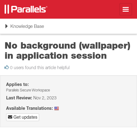
Toggl
navig
Toggle
Knowledge Base
navigation
No background (wallpaper)
in application session
0 users found this article helpful
Applies to:
Parallels Secure Workspace
Last Review:
Nov 2, 2023
Available Translations:
Get updates