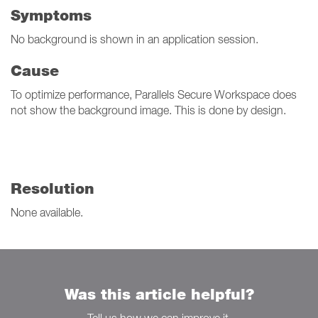
Symptoms
No background is shown in an application session.
Cause
To optimize performance, Parallels Secure Workspace does
not show the background image. This is done by design.
Resolution
None available.
Was this article helpful?