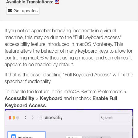
Available Translations:
Get updates
If you notice spacebar behaving incorrectly in a virtual
machine, this may be due to the "Full Keyboard Access"
accessibility feature introduced in macOS Monterey. This
feature alters the behavior of many keyboard keys to allow for
controlling macOS without using a mouse, and sometimes it
appears to be enabled by default.
If that is the case, disabling "Full Keyboard Access" will fix the
spacebar functionality.
To disable the feature, open macOS System Preferences >
Accessibility
Keyboard
Enable Full
>
and uncheck
Keyboard Access
.