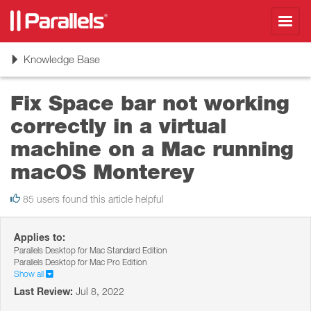
Toggl
navig
Toggle
Knowledge Base
navigation
Fix Space bar not working
correctly in a virtual
machine on a Mac running
macOS Monterey
85 users found this article helpful
Applies to:
Parallels Desktop for Mac Standard Edition
Parallels Desktop for Mac Pro Edition
Show all
Last Review:
Jul 8, 2022