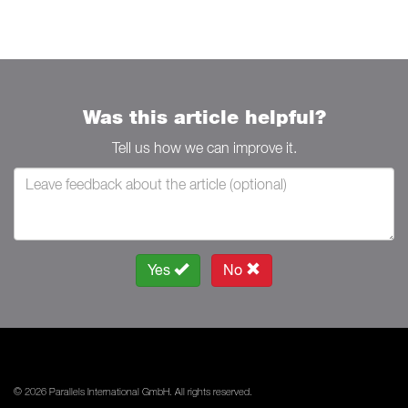
Was this article helpful?
Tell us how we can improve it.
Yes
No
© 2026 Parallels International GmbH. All rights reserved.