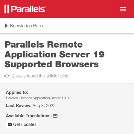
Toggl
navig
Toggle
Knowledge Base
navigation
Parallels Remote
Application Server 19
Supported Browsers
12 users found this article helpful
Applies to:
Parallels Remote Application Server 19.0
Last Review:
Aug 8, 2022
Available Translations:
Get updates