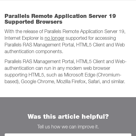
Parallels Remote Application Server 19
Supported Browsers
With the release of Parallels Remote Application Server 19,
Internet Explorer is
no longer
supported for accessing
Parallels RAS Management Portal, HTML5 Client and Web
authentication components.
Parallels RAS Management Portal, HTML5 Client and Web-
authentication can run in any modern web browser
supporting HTML5, such as Microsoft Edge (Chromium-
based), Google Chrome, Mozilla Firefox, Safari, and similar.
Was this article helpful?
Tell us how we can improve it.