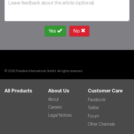
Yes
No
© 2026 Parallels International GmbH. All rights reserved.
All Products
About Us
Customer Care
About
Facebook
Careers
Twitter
Legal Notices
Forum
Other Channels