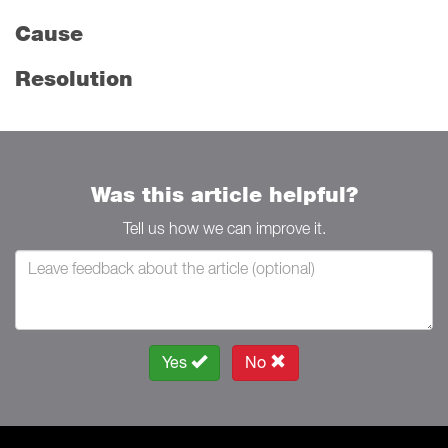
Cause
Resolution
Was this article helpful?
Tell us how we can improve it.
Yes
No