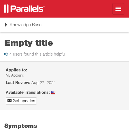
Toggl
navig
Toggle
Knowledge Base
navigation
Empty title
4 users found this article helpful
Applies to:
My Account
Last Review:
Aug 27, 2021
Available Translations:
Get updates
Symptoms