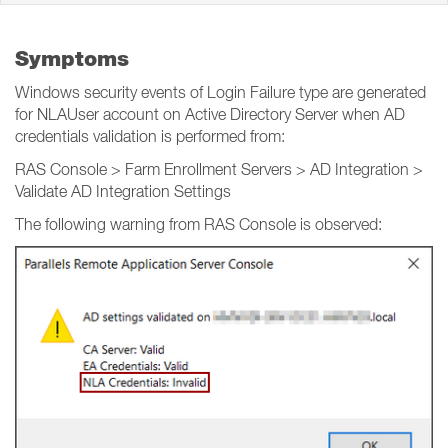
Symptoms
Windows security events of Login Failure type are generated
for NLAUser account on Active Directory Server when AD
credentials validation is performed from:
RAS Console > Farm Enrollment Servers > AD Integration >
Validate AD Integration Settings
The following warning from RAS Console is observed: