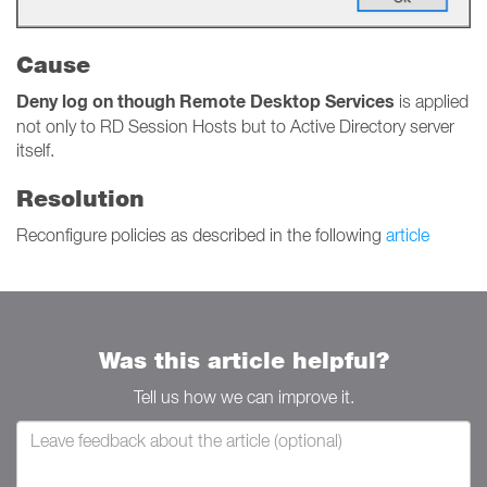
Cause
Deny log on though Remote Desktop Services
is applied
not only to RD Session Hosts but to Active Directory server
itself.
Resolution
Reconfigure policies as described in the following
article
Was this article helpful?
Tell us how we can improve it.