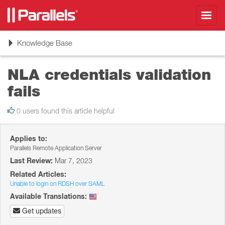
Toggl
navig
Toggle
Knowledge Base
navigation
NLA credentials validation
fails
0 users found this article helpful
Applies to:
Parallels Remote Application Server
Last Review:
Mar 7, 2023
Related Articles:
Unable to login on RDSH over SAML
Available Translations:
Get updates