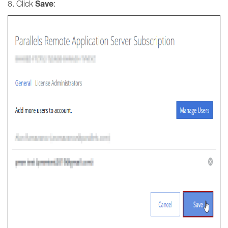
Save
8. Click
: