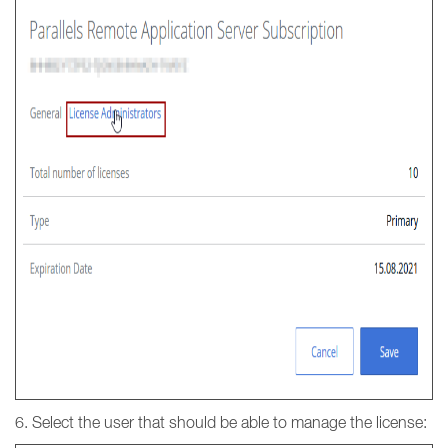
6. Select the user that should be able to manage the license: