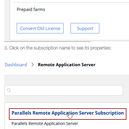
3. Click on the subscription name to see its properties: