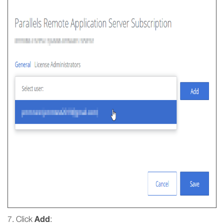
Add
7. Click
: