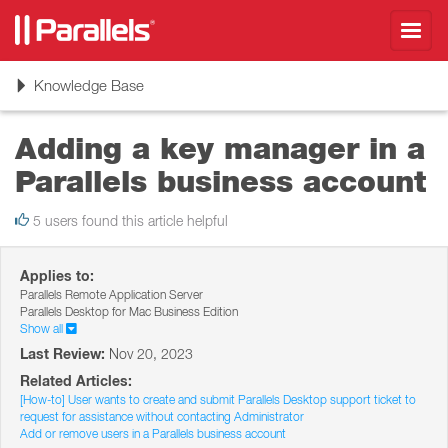
Toggl
navig
Toggle
Knowledge Base
navigation
Adding a key manager in a
Parallels business account
5 users found this article helpful
Applies to:
Parallels Remote Application Server
Parallels Desktop for Mac Business Edition
Show all
Last Review:
Nov 20, 2023
Related Articles:
[How-to] User wants to create and submit Parallels Desktop support ticket to
request for assistance without contacting Administrator
Add or remove users in a Parallels business account