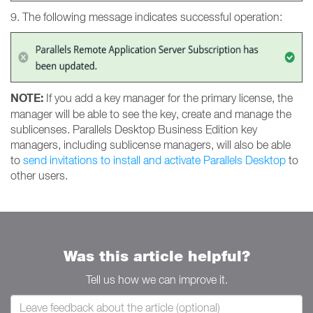
9. The following message indicates successful operation:
NOTE:
If you add a key manager for the primary license, the
manager will be able to see the key, create and manage the
sublicenses. Parallels Desktop Business Edition key
managers, including sublicense managers, will also be able
to
send invitations to install and activate Parallels Desktop
to
other users.
Was this article helpful?
Tell us how we can improve it.