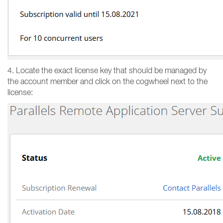
4. Locate the exact license key that should be managed by
the account member and click on the cogwheel next to the
license: