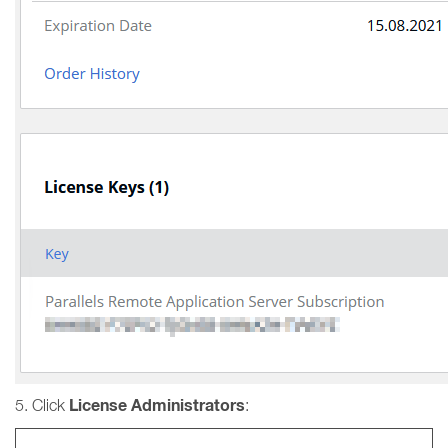
License Administrators
5. Click
: