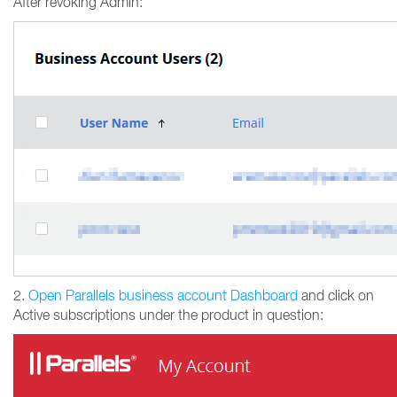
After revoking Admin:
2.
Open Parallels business account Dashboard
and click on
Active subscriptions under the product in question: