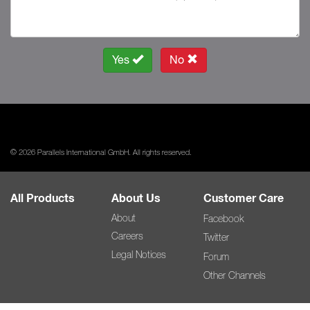
Yes
No
© 2026 Parallels International GmbH. All rights reserved.
All Products
About Us
Customer Care
About
Facebook
Careers
Twitter
Legal Notices
Forum
Other Channels