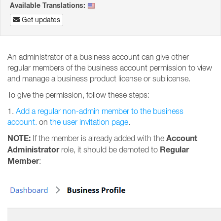
Available Translations:
Get updates
An administrator of a business account can give other
regular members of the business account permission to view
and manage a business product license or sublicense.
To give the permission, follow these steps:
1.
Add a regular non-admin member to the business
account.
on
the user invitation page
.
NOTE:
Account
If the member is already added with the
Administrator
Regular
role, it should be demoted to
Member
: