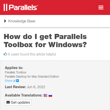
Toggl
navig
Toggle
Knowledge Base
navigation
How do I get Parallels
Toolbox for Windows?
6 users found this article helpful
Applies to:
Parallels Toolbox
Parallels Desktop for Mac Standard Edition
Show all
Last Review:
Jun 6, 2022
Available Translations:
Get updates