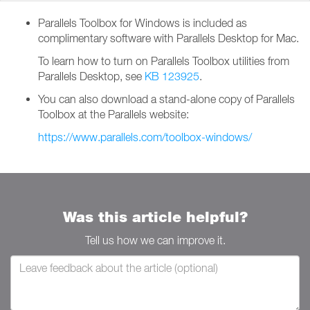
Parallels Toolbox for Windows is included as
complimentary software with Parallels Desktop for Mac.
To learn how to turn on Parallels Toolbox utilities from
Parallels Desktop, see
KB 123925
.
You can also download a stand-alone copy of Parallels
Toolbox at the Parallels website:
https://www.parallels.com/toolbox-windows/
Was this article helpful?
Tell us how we can improve it.