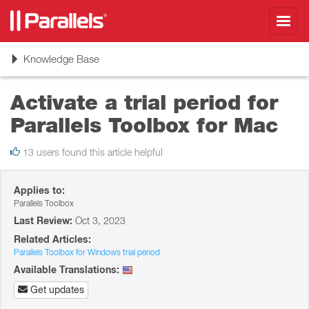
Toggl
navig
Toggle
Knowledge Base
navigation
Activate a trial period for
Parallels Toolbox for Mac
13 users found this article helpful
Applies to:
Parallels Toolbox
Last Review:
Oct 3, 2023
Related Articles:
Parallels Toolbox for Windows trial period
Available Translations:
Get updates