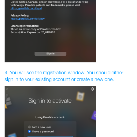
4. You will see the registration window. You should either
sign in to your existing account or create a new one.