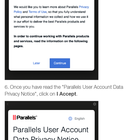
6. Once you have read the "Parallels User Account Data
I
Accept
Privacy Notice", click on
.