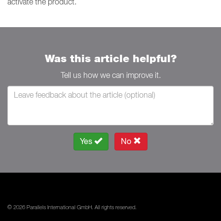
activate the product.
Was this article helpful?
Tell us how we can improve it.
Yes
No
© 2026 Parallels International GmbH. All rights reserved.