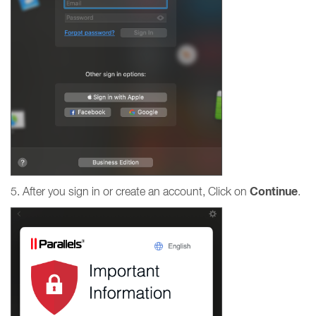
Continue
5. After you sign in or create an account, Click on
.