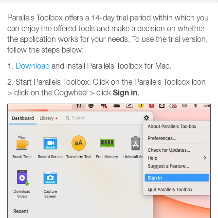
Parallels Toolbox offers a 14-day trial period within which you
can enjoy the offered tools and make a decision on whether
the application works for your needs. To use the trial version,
follow the steps below:
1.
Download
and install Parallels Toolbox for Mac.
2. Start Parallels Toolbox. Click on the Parallels Toolbox icon
Sign
in
> click on the Cogwheel > click
.