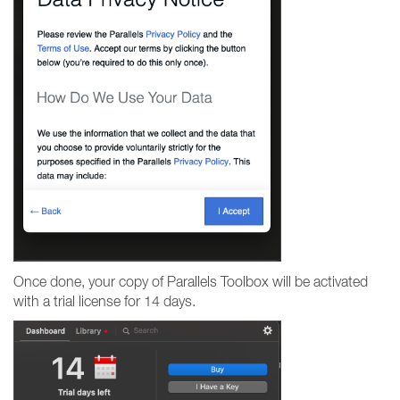
Once done, your copy of Parallels Toolbox will be activated
with a trial license for 14 days.