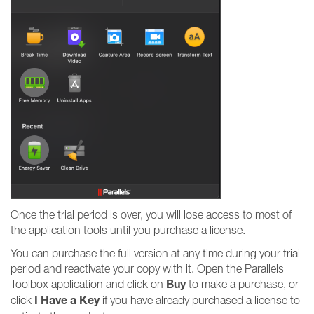
Once the trial period is over, you will lose access to most of
the application tools until you purchase a license.
You can purchase the full version at any time during your trial
period and reactivate your copy with it. Open the Parallels
Buy
Toolbox application and click on
to make a purchase, or
I Have a Key
click
if you have already purchased a license to