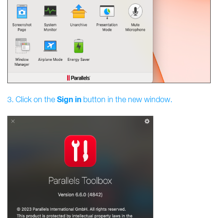
Sign
in
3. Click on the
button in the new window.