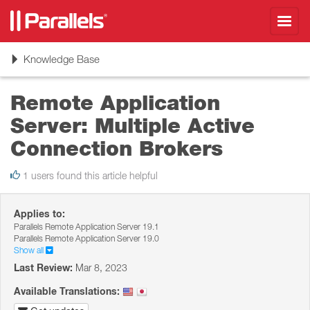
Toggl
navig
Toggle
Knowledge Base
navigation
Remote Application
Server: Multiple Active
Connection Brokers
1 users found this article helpful
Applies to:
Parallels Remote Application Server 19.1
Parallels Remote Application Server 19.0
Show all
Last Review:
Mar 8, 2023
Available Translations: