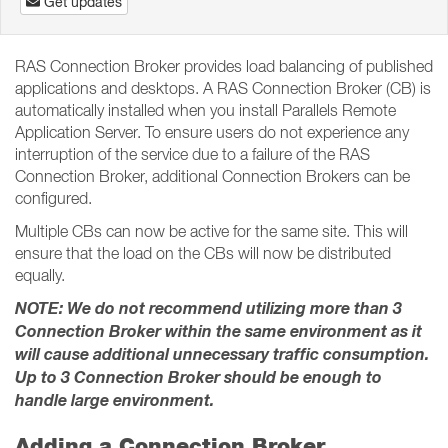
Get updates
RAS Connection Broker provides load balancing of published
applications and desktops. A RAS Connection Broker (CB) is
automatically installed when you install Parallels Remote
Application Server. To ensure users do not experience any
interruption of the service due to a failure of the RAS
Connection Broker, additional Connection Brokers can be
configured.
Multiple CBs can now be active for the same site. This will
ensure that the load on the CBs will now be distributed
equally.
NOTE: We do not recommend utilizing more than 3
Connection Broker within the same environment as it
will cause additional unnecessary traffic consumption.
Up to 3 Connection Broker should be enough to
handle large environment.
Adding a Connection Broker