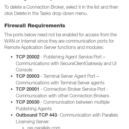
To delete a Connection Broker, select it in the list and then
click Delete in the Tasks drop-down menu.
Firewall Requirements
The ports below need not be enabled for access from the
WAN or Internet since they are communication ports for
Remote Application Server functions and modules:
TCP 20002
- Publishing Agent Service Port –
Communications with SecureClientGateway and UI
Console
TCP 20003
- Terminal Server Agent Port –
Communications with Terminal Server agents
TCP 20001
- Connection Broker Service Port -
Communication with other Connection Brokers
TCP 20030
- Communication between multiple
Publishing Agents
Outbound TCP 443
- Communication with Parallels
Licensing Server:
ras.parallels.com