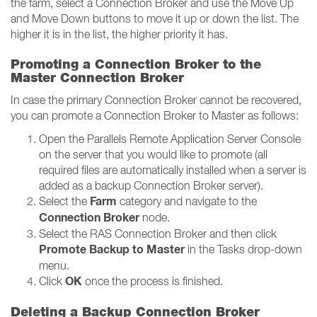
the farm, select a Connection Broker and use the Move Up
and Move Down buttons to move it up or down the list. The
higher it is in the list, the higher priority it has.
Promoting a Connection Broker to the
Master Connection Broker
In case the primary Connection Broker cannot be recovered,
you can promote a Connection Broker to Master as follows:
Open the Parallels Remote Application Server Console
on the server that you would like to promote (all
required files are automatically installed when a server is
added as a backup Connection Broker server).
Farm
Select the
category and navigate to the
Connection Broker
node.
Select the RAS Connection Broker and then click
Promote Backup to Master
in the Tasks drop-down
menu.
OK
Click
once the process is finished.
Deleting a Backup Connection Broker