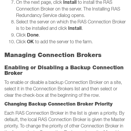
Install
On the next page, click
to install the RAS
Connection Broker on the server. The Installing RAS
Redundancy Service dialog opens.
Select the server on which the RAS Connection Broker
Install
is to be installed and click
.
Done
Click
.
OK
Click
to add the server to the farm.
Managing Connection Brokers
Enabling or Disabling a Backup Connection
Broker
To enable or disable a backup Connection Broker on a site,
select it in the Connection Brokers list and then select or
clear the check-box at the beginning of the row.
Changing Backup Connection Broker Priority
Each RAS Connection Broker in the list is given a priority. By
default, the local RAS Connection Broker is given the Master
priority. To change the priority of other Connection Broker in