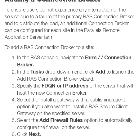
To ensure users do not experience any interruption of the
service due to a failure of the primary RAS Connection Broker
and to distribute the load, an additional Connection Broker
can be configured for each site in the Parallels Remote
Application Server farm.
To add a RAS Connection Broker to a site:
Farm / / Connection
In the RAS console, navigate to
Broker​​​​​​​.
Tasks
Add
In the
drop-down menu, click
to launch the
Add RAS Connection Broker wizard.
FDQN or IP address
Specify the
of the server that will
host the new Connection Broker.
Select the Install a gateway with a publishing agent
option if you also want to install a RAS Secure Client
Gateway on the specified server.
Add Firewall Rules
Select the
option to automatically
configure the firewall on the server.
Next
Click
.