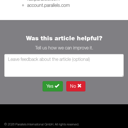
account.parallels.com
Was this article helpful?
Tell us how we can improve it.
Yes
No
© 2026 Parallels International GmbH. All rights reserved.