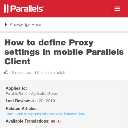
Toggl
navig
Toggle
Knowledge Base
navigation
How to define Proxy
settings in mobile Parallels
Client
48 users found this article helpful
Applies to:
Parallels Remote Application Server
Last Review:
Jun 20, 2019
Related Articles:
How to add a new connection in mobile Parallels Client
Available Translations: