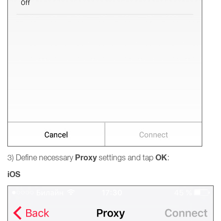
Proxy
OK
3) Define necessary
settings and tap
:
iOS