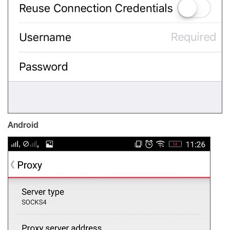
Android