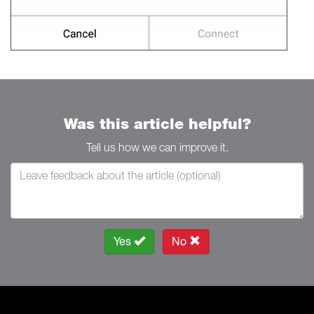
Was this article helpful?
Tell us how we can improve it.
Yes
No