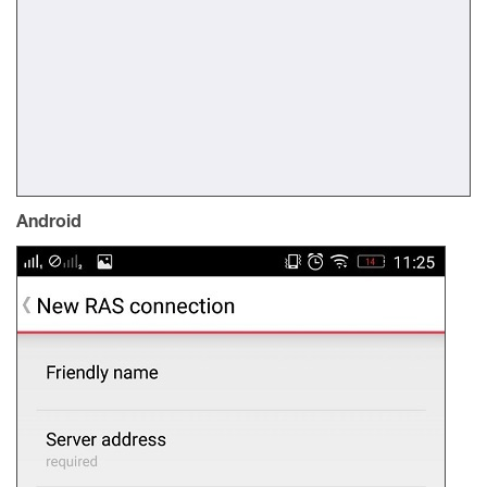
Android