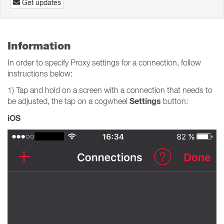
Get updates
Information
In order to specify Proxy settings for a connection, follow
instructions below:
1) Tap and hold on a screen with a connection that needs to
Settings
be adjusted, the tap on a cogwheel
button:
iOS