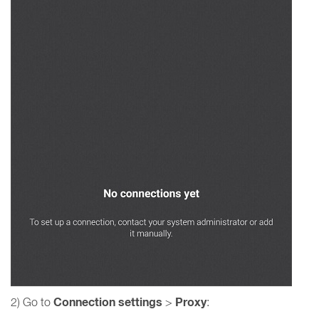
Connection settings
Proxy
2) Go to
>
: