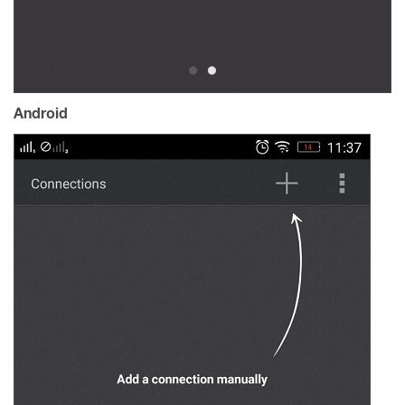
Android