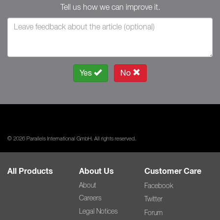
Tell us how we can improve it.
Yes
No
© 2026 Parallels International GmbH. All rights reserved.
All Products
About Us
Customer Care
About
Facebook
Careers
Twitter
Legal Notices
Forum