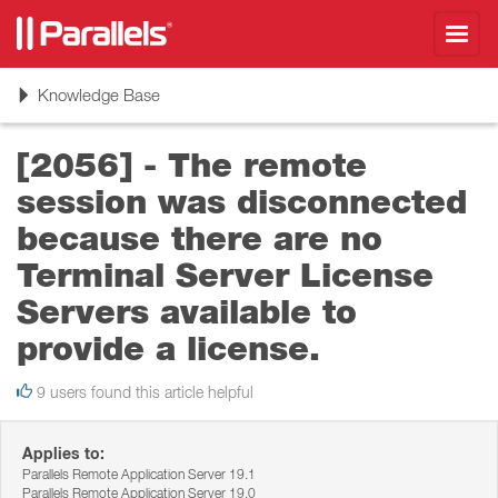
Toggl
navig
Toggle
Knowledge Base
navigation
[2056] - The remote
session was disconnected
because there are no
Terminal Server License
Servers available to
provide a license.
9 users found this article helpful
Applies to:
Parallels Remote Application Server 19.1
Parallels Remote Application Server 19.0