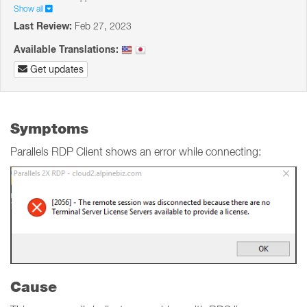
Show all
Last Review:
Feb 27, 2023
Available Translations:
Get updates
Symptoms
Parallels RDP Client shows an error while connecting:
Cause