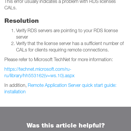
This error usually indicates a problem with RDS licenses
CALs.
Resolution
Verify RDS servers are pointing to your RDS license
server
Verify that the license server has a sufficient number of
CALs for clients requiring remote connections.
Please refer to Microsoft TechNet for more information:
https://technet.microsoft.com/ru-
ru/library/hh553162(v=ws.10).aspx
In addition,
Remote Application Server quick start guide:
installation
Was this article helpful?