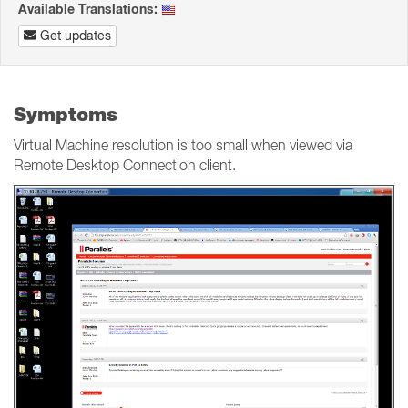
Available Translations:
Get updates
Symptoms
Virtual Machine resolution is too small when viewed via
Remote Desktop Connection client.