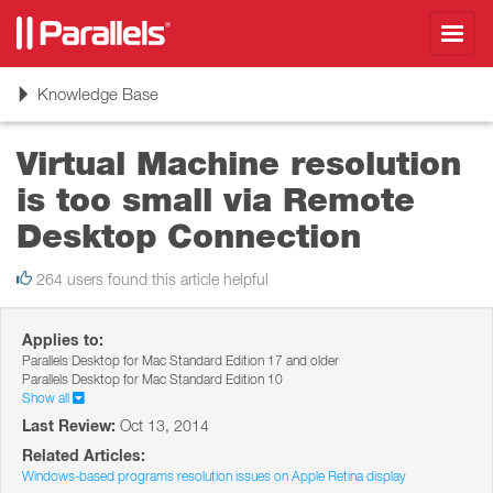
Toggl
navig
Toggle
Knowledge Base
navigation
Virtual Machine resolution
is too small via Remote
Desktop Connection
264 users found this article helpful
Applies to:
Parallels Desktop for Mac Standard Edition 17 and older
Parallels Desktop for Mac Standard Edition 10
Show all
Last Review:
Oct 13, 2014
Related Articles:
Windows-based programs resolution issues on Apple Retina display