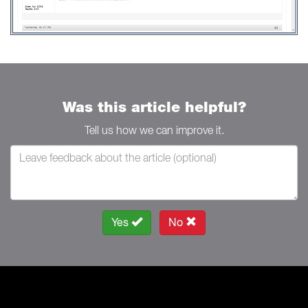
Was this article helpful?
Tell us how we can improve it.
Yes
No