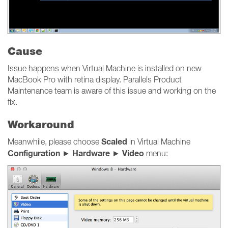
Cause
Issue happens when Virtual Machine is installed on new
MacBook Pro with retina display. Parallels Product
Maintenance team is aware of this issue and working on the
fix.
Workaround
Scaled
Meanwhile, please choose
in Virtual Machine
Configuration
Hardware
Video
►
►
menu: