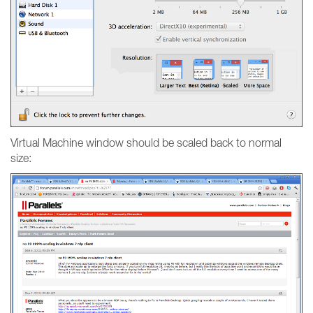
Virtual Machine window should be scaled back to normal
size: