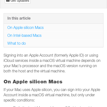
Get updates
In this article
On Apple silicon Macs
On Intel-based Macs
What to do
Signing into an Apple Account (formerly Apple ID) or using
iCloud services inside a macOS virtual machine depends on
your Mac's processor and the macOS version running on
both the host and the virtual machine.
On Apple silicon Macs
If your Mac uses Apple silicon, you can sign into your Apple
Account inside a macOS virtual machine, but only under
specific conditions: