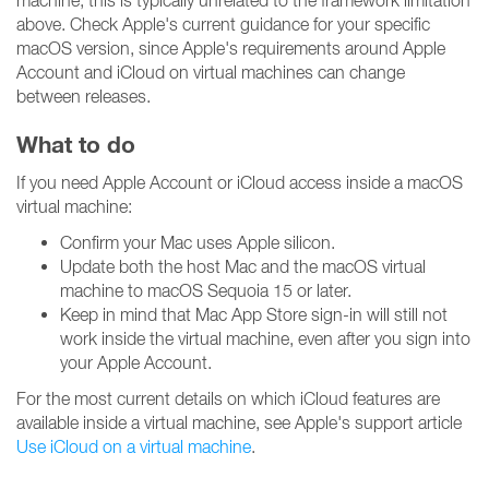
machine, this is typically unrelated to the framework limitation
above. Check Apple's current guidance for your specific
macOS version, since Apple's requirements around Apple
Account and iCloud on virtual machines can change
between releases.
What to do
If you need Apple Account or iCloud access inside a macOS
virtual machine:
Confirm your Mac uses Apple silicon.
Update both the host Mac and the macOS virtual
machine to macOS Sequoia 15 or later.
Keep in mind that Mac App Store sign-in will still not
work inside the virtual machine, even after you sign into
your Apple Account.
For the most current details on which iCloud features are
available inside a virtual machine, see Apple's support article
Use iCloud on a virtual machine
.