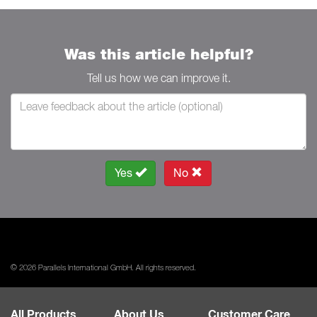
Was this article helpful?
Tell us how we can improve it.
Yes
No
© 2026 Parallels International GmbH. All rights reserved.
All Products
About Us
Customer Care