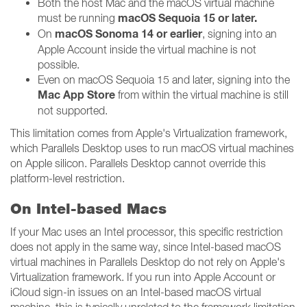
Both the host Mac and the macOS virtual machine
macOS Sequoia 15 or later.
must be running
macOS Sonoma 14 or earlier
On
, signing into an
Apple Account inside the virtual machine is not
possible.
Even on macOS Sequoia 15 and later, signing into the
Mac App Store
from within the virtual machine is still
not supported.
This limitation comes from Apple's Virtualization framework,
which Parallels Desktop uses to run macOS virtual machines
on Apple silicon. Parallels Desktop cannot override this
platform-level restriction.
On Intel-based Macs
If your Mac uses an Intel processor, this specific restriction
does not apply in the same way, since Intel-based macOS
virtual machines in Parallels Desktop do not rely on Apple's
Virtualization framework. If you run into Apple Account or
iCloud sign-in issues on an Intel-based macOS virtual