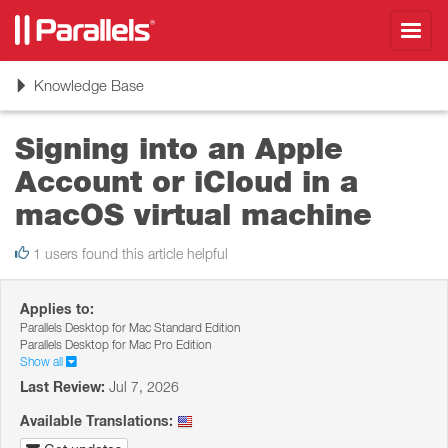
Toggl
navig
Toggle
Knowledge Base
navigation
Signing into an Apple
Account or iCloud in a
macOS virtual machine
1 users found this article helpful
Applies to:
Parallels Desktop for Mac Standard Edition
Parallels Desktop for Mac Pro Edition
Show all
Last Review:
Jul 7, 2026
Available Translations: