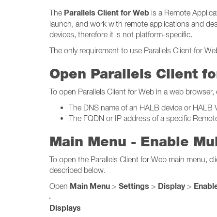
Parallels Client for Web
The
is a Remote Applicat
launch, and work with remote applications and desk
devices, therefore it is not platform-specific.
The only requirement to use Parallels Client for W
Open Parallels Client f
To open Parallels Client for Web in a web browser,
The DNS name of an HALB device or HALB Virt
The FQDN or IP address of a specific Remot
Main Menu - Enable Mul
To open the Parallels Client for Web main menu, cli
described below.
Main Menu
Settings
Display
Enable
Open
>
>
>
Displays