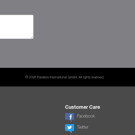
© 2026 Parallels International GmbH. All rights reserved.
Customer Care
Facebook
Twitter