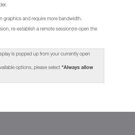
der.
ion graphics and require more bandwidth.
sion, re-establish a remote session(re-open the
splay is popped up from your currently open
"Always allow
ailable options, please select