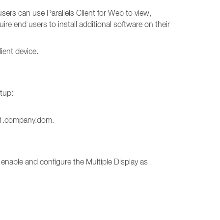
sers can use Parallels Client for Web to view,
e end users to install additional software on their
ient device.
tup:
gw1.company.dom.
 enable and configure the Multiple Display as