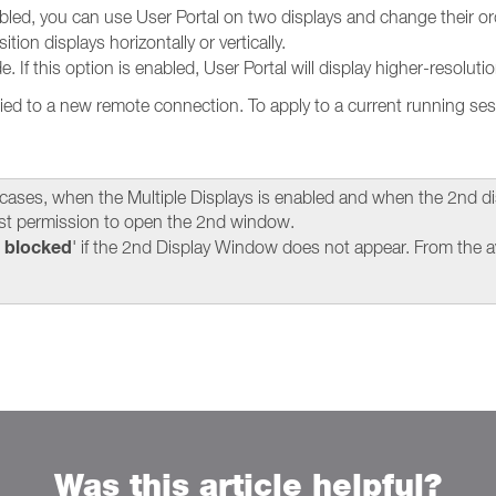
bled, you can use User Portal on two displays and change their or
tion displays horizontally or vertically.
If this option is enabled, User Portal will display higher-resolut
ied to a new remote connection. To apply to a current running ses
 cases, when the Multiple Displays is enabled and when the 2nd di
t permission to open the 2nd window.
 blocked
' if the 2nd Display Window does not appear. From the av
Was this article helpful?