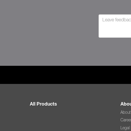
All Products
Abou
About
Caree
Legal