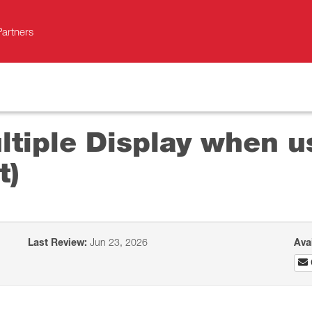
Partners
ultiple Display when u
t)
Last Review:
Jun 23, 2026
Ava