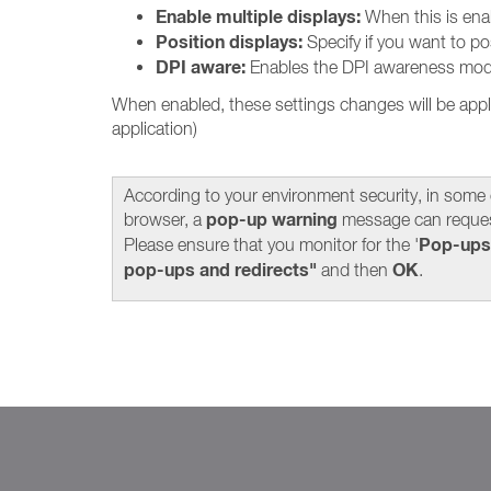
Enable multiple displays:
When this is ena
Position displays:
Specify if you want to posi
DPI aware:
Enables the DPI awareness mode. 
When enabled, these settings changes will be appl
application)
According to your environment security, in some
pop-up warning
browser, a
message can reques
Pop-ups
Please ensure that you monitor for the '
pop-ups and redirects"
OK
and then
.