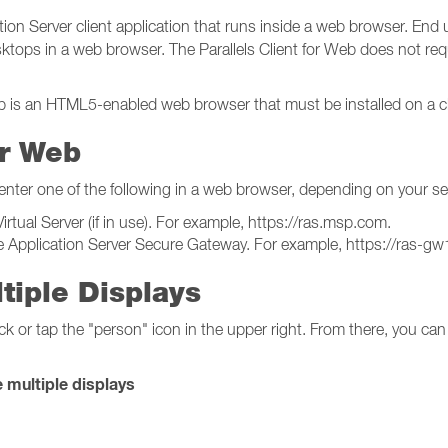
ion Server client application that runs inside a web browser. End u
tops in a web browser. The Parallels Client for Web does not requir
eb is an HTML5-enabled web browser that must be installed on a cl
or Web
 enter one of the following in a web browser, depending on your se
ual Server (if in use). For example, https://ras.msp.com.
e Application Server Secure Gateway. For example, https://ras-
tiple Displays
ck or tap the "person" icon in the upper right. From there, you can
 multiple displays