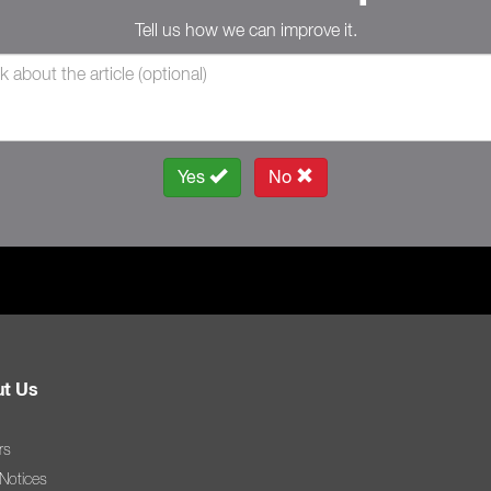
Tell us how we can improve it.
Yes
No
t Us
rs
 Notices