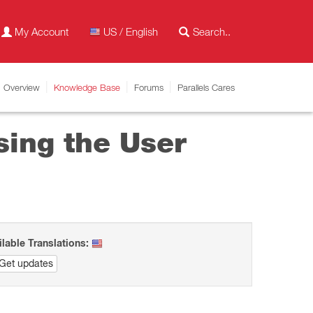
My Account
US / English
Overview
Knowledge Base
Forums
Parallels Cares
sing the User
ilable Translations:
Get updates