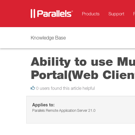
Products
Support
Knowledge Base
Ability to use M
Portal(Web Clien
0 users found this article helpful
Applies to:
Parallels Remote Application Server 21.0