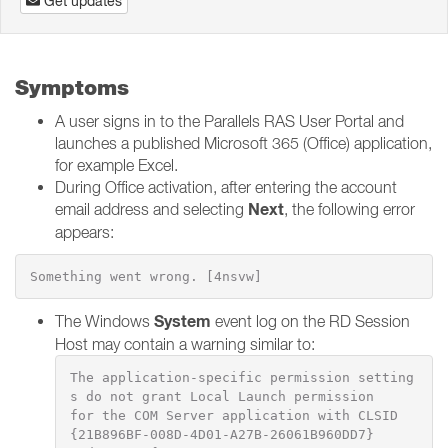
Get updates
Symptoms
A user signs in to the Parallels RAS User Portal and
launches a published Microsoft 365 (Office) application,
for example Excel.
During Office activation, after entering the account
Next
email address and selecting
, the following error
appears:
Something went wrong. [4nsvw]
System
The Windows
event log on the RD Session
Host may contain a warning similar to:
The application-specific permission setting
s do not grant Local Launch permission

for the COM Server application with CLSID 
{21B896BF-008D-4D01-A27B-26061B960DD7}
