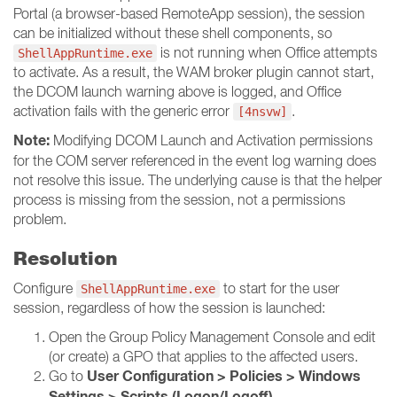
Portal (a browser-based RemoteApp session), the session
can be initialized without these shell components, so
is not running when Office attempts
ShellAppRuntime.exe
to activate. As a result, the WAM broker plugin cannot start,
the DCOM launch warning above is logged, and Office
activation fails with the generic error
.
[4nsvw]
Note:
Modifying DCOM Launch and Activation permissions
for the COM server referenced in the event log warning does
not resolve this issue. The underlying cause is that the helper
process is missing from the session, not a permissions
problem.
Resolution
Configure
to start for the user
ShellAppRuntime.exe
session, regardless of how the session is launched:
Open the Group Policy Management Console and edit
(or create) a GPO that applies to the affected users.
User Configuration > Policies > Windows
Go to
Settings > Scripts (Logon/Logoff)
.