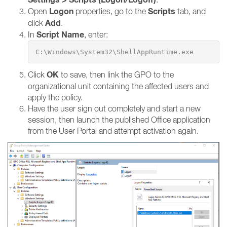
Logon
Scripts
Open
properties, go to the
tab, and
Add
click
.
Script Name
In
, enter:
C:\Windows\System32\ShellAppRuntime.exe
OK
Click
to save, then link the GPO to the
organizational unit containing the affected users and
apply the policy.
Have the user sign out completely and start a new
session, then launch the published Office application
from the User Portal and attempt activation again.