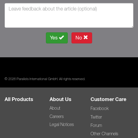
Yes
No
© 2026 Parallels International GmbH. All rights reserved.
All Products
About Us
Customer Care
About
Facebook
Careers
Twitter
Legal Notices
Forum
Other Channels