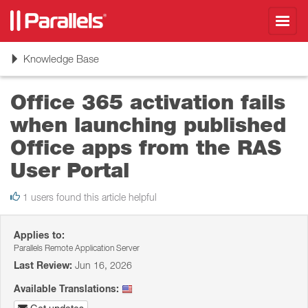
Toggl
navig
Toggle
Knowledge Base
navigation
Office 365 activation fails
when launching published
Office apps from the RAS
User Portal
1 users found this article helpful
Applies to:
Parallels Remote Application Server
Last Review:
Jun 16, 2026
Available Translations: