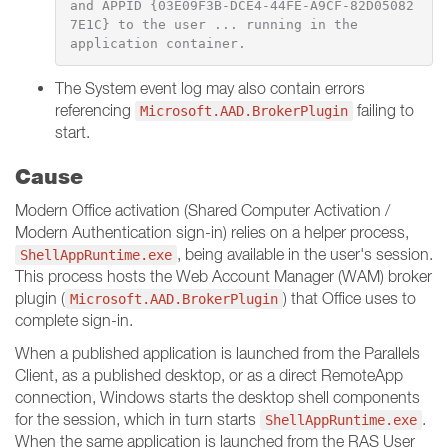
and APPID {03E09F3B-DCE4-44FE-A9CF-82D05082
7E1C} to the user ... running in the

application container.
The System event log may also contain errors
referencing
failing to
Microsoft.AAD.BrokerPlugin
start.
Cause
Modern Office activation (Shared Computer Activation /
Modern Authentication sign-in) relies on a helper process,
, being available in the user's session.
ShellAppRuntime.exe
This process hosts the Web Account Manager (WAM) broker
plugin (
) that Office uses to
Microsoft.AAD.BrokerPlugin
complete sign-in.
When a published application is launched from the Parallels
Client, as a published desktop, or as a direct RemoteApp
connection, Windows starts the desktop shell components
for the session, which in turn starts
.
ShellAppRuntime.exe
When the same application is launched from the RAS User