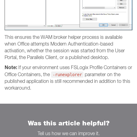
This ensures the WAM broker helper process is available
when Office attempts Modern Authentication-based
activation, whether the session was started from the User
Portal, the Parallels Client, or a published desktop.
Note:
If your environment uses FSLogix Profile Containers or
Office Containers, the
parameter on the
-runexplorer
published application is still recommended in addition to this
workaround.
Was this article helpful?
Tell us how we can improve it.